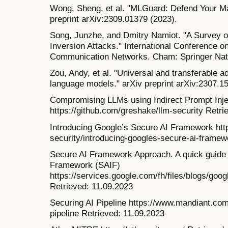
Wong, Sheng, et al. "MLGuard: Defend Your Ma
preprint arXiv:2309.01379 (2023).
Song, Junzhe, and Dmitry Namiot. "A Survey o
Inversion Attacks." International Conference 
Communication Networks. Cham: Springer Natu
Zou, Andy, et al. "Universal and transferable a
language models." arXiv preprint arXiv:2307.1
Compromising LLMs using Indirect Prompt Inje
https://github.com/greshake/llm-security Retri
Introducing Google’s Secure AI Framework http
security/introducing-googles-secure-ai-framew
Secure AI Framework Approach. A quick guide 
Framework (SAIF)
https://services.google.com/fh/files/blogs/go
Retrieved: 11.09.2023
Securing AI Pipeline https://www.mandiant.com
pipeline Retrieved: 11.09.2023