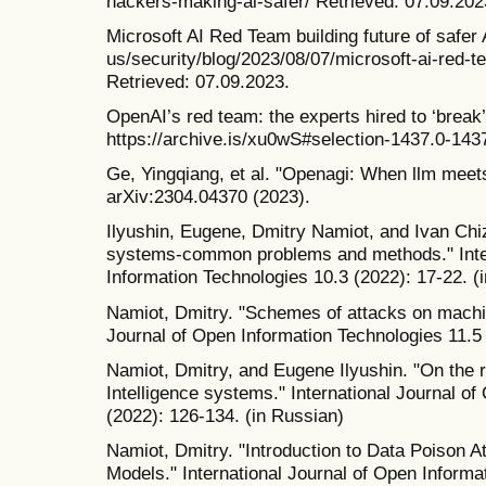
hackers-making-ai-safer/ Retrieved: 07.09.202
Microsoft AI Red Team building future of safer
us/security/blog/2023/08/07/microsoft-ai-red-te
Retrieved: 07.09.2023.
OpenAI’s red team: the experts hired to ‘brea
https://archive.is/xu0wS#selection-1437.0-143
Ge, Yingqiang, et al. "Openagi: When llm meets
arXiv:2304.04370 (2023).
Ilyushin, Eugene, Dmitry Namiot, and Ivan Chi
systems-common problems and methods." Inter
Information Technologies 10.3 (2022): 17-22. (
Namiot, Dmitry. "Schemes of attacks on machin
Journal of Open Information Technologies 11.5 
Namiot, Dmitry, and Eugene Ilyushin. "On the ro
Intelligence systems." International Journal o
(2022): 126-134. (in Russian)
Namiot, Dmitry. "Introduction to Data Poison 
Models." International Journal of Open Informa