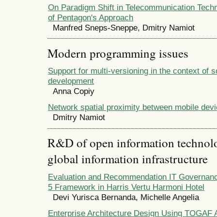
On Paradigm Shift in Telecommunication Tech
of Pentagon's Approach
Manfred Sneps-Sneppe, Dmitry Namiot
Modern programming issues
Support for multi-versioning in the context of 
development
Anna Copiy
Network spatial proximity between mobile dev
Dmitry Namiot
R&D of open information technolog
global information infrastructure
Evaluation and Recommendation IT Governan
5 Framework in Harris Vertu Harmoni Hotel
Devi Yurisca Bernanda, Michelle Angelia
Enterprise Architecture Design Using TOGA