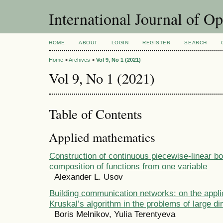
International Journal of O
HOME
ABOUT
LOGIN
REGISTER
SEARCH
Home
>
Archives
>
Vol 9, No 1 (2021)
Vol 9, No 1 (2021)
Table of Contents
Applied mathematics
Construction of continuous piecewise-linear bo
composition of functions from one variable
Alexander L. Usov
Building communication networks: on the applic
Kruskal’s algorithm in the problems of large d
Boris Melnikov, Yulia Terentyeva