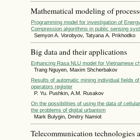
Mathematical modeling of process
Programming model for investigation of Energy
Compression algorithms in public sensing sy
Semyon A. Vorobyov, Tatyana А. Prikhodko
Big data and their applications
Enhancing Rasa NLU model for Vietnamese ch
Trang Nguyen, Maxim Shcherbakov
Results of automatic mining individual fields o
operators register
P. Yu. Pushkin, A.M. Rusakov
On the possibilities of using the data of cellula
the problems of digital urbanism
Mark Bulygin, Dmitry Namiot
Telecommunication technologies 