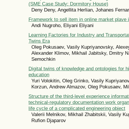
(SME Case Study: Dormitory House)
Deny Deny, Angellita Herlian, Johanes Fern
Framework to sell item in online market plave 
Andi Nugroho, Eliyani Eliyani
Learning Factories for Industry and Transportati
Twins Era
Oleg Pokusaev, Vasily Kupriyanovsky, Аlexe
Alexander Klimov, Mikhail Jabitsky, Dmitry N
Semochkin
Digital twins of knowledge and ontologies for 
education
Yuri Volokitin, Oleg Grinko, Vasily Kupriyano
Korzun, Andrew Almazov, Oleg Pokusaev, Mikh
Structure of the third-level experience informa
technical-regulatory documentation work organ
life cycle of a complicated engineering object
Valerii Melnikov, Mikhail Zhabitskii, Vasily K
Rufion Djaparov