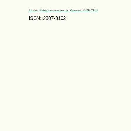
Abava
Кибербезопасность
Monetec 2026
СНЭ
ISSN: 2307-8162