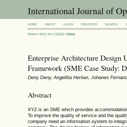
International Journal of O
HOME
ABOUT
LOGIN
REGISTER
SEARCH
Home
>
Vol 9, No 1 (2021)
>
Deny
Enterprise Architecture Desi
Framework (SME Case Study: D
Deny Deny, Angellita Herlian, Johanes Fernan
Abstract
XYZ is an SME which provides accommodation f
To improve the quality of service and the qua
company need an information system to integra