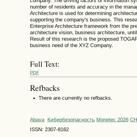
company. The driving factors of information s
number of residents and accuracy in the mana
Architecture is used for determining architectur
supporting the company's business. This re
Enterprise Architecture framework from the pr
architecture vision, business architecture, unti
Result of this research is the proposed TOGAF
business need of the XYZ Company.
Full Text:
PDF
Refbacks
There are currently no refbacks.
Abava
Кибербезопасность
Monetec 2026
С
ISSN: 2307-8162