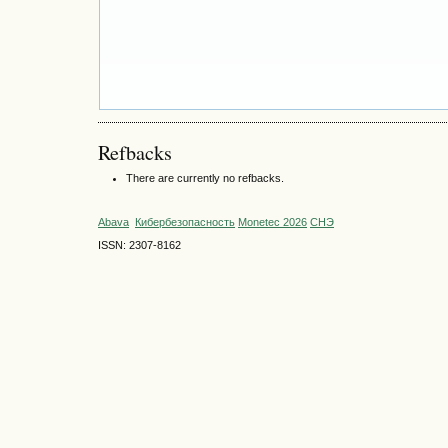
Refbacks
There are currently no refbacks.
Abava
Кибербезопасность
Monetec 2026
СНЭ
ISSN: 2307-8162