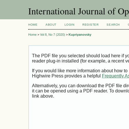
International Journal of O
HOME
ABOUT
LOGIN
REGISTER
SEARCH
Home
>
Vol 8, No 7 (2020)
>
Kupriyanovsky
The PDF file you selected should load here if
reader plug-in installed (for example, a recent v
If you would like more information about how to
Highwire Press provides a helpful
Frequently A
Alternatively, you can download the PDF file di
it can be opened using a PDF reader. To downl
link above.