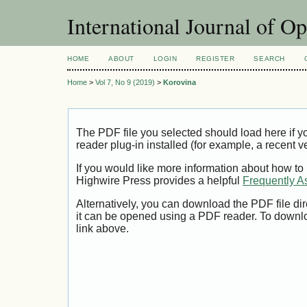
International Journal of O
HOME
ABOUT
LOGIN
REGISTER
SEARCH
Home
>
Vol 7, No 9 (2019)
>
Korovina
The PDF file you selected should load here if
reader plug-in installed (for example, a recent v
If you would like more information about how to
Highwire Press provides a helpful
Frequently A
Alternatively, you can download the PDF file di
it can be opened using a PDF reader. To downl
link above.