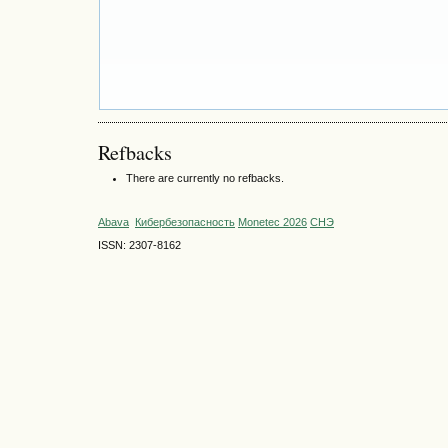
Refbacks
There are currently no refbacks.
Abava
Кибербезопасность
Monetec 2026
СНЭ
ISSN: 2307-8162