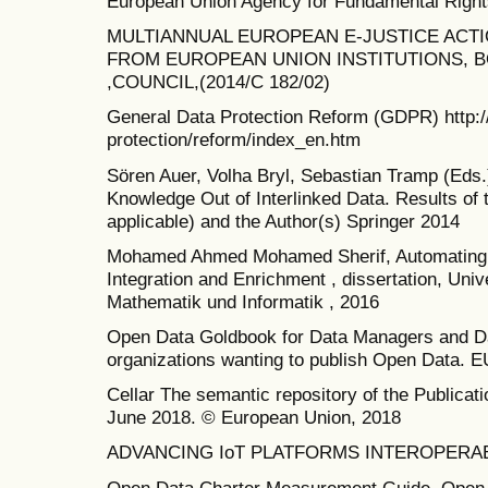
European Union Agency for Fundamental Right
MULTIANNUAL EUROPEAN E-JUSTICE ACTIO
FROM EUROPEAN UNION INSTITUTIONS, B
,COUNCIL,(2014/C 182/02)
General Data Protection Reform (GDPR) http://
protection/reform/index_en.htm
Sören Auer, Volha Bryl, Sebastian Tramp (Eds
Knowledge Out of Interlinked Data. Results of 
applicable) and the Author(s) Springer 2014
Mohamed Ahmed Mohamed Sherif, Automating 
Integration and Enrichment , dissertation, Unive
Mathematik und Informatik , 2016
Open Data Goldbook for Data Managers and Dat
organizations wanting to publish Open Data. E
Cellar The semantic repository of the Publicat
June 2018. © European Union, 2018
ADVANCING IoT PLATFORMS INTEROPERABILI
Open Data Charter Measurement Guide. Open 