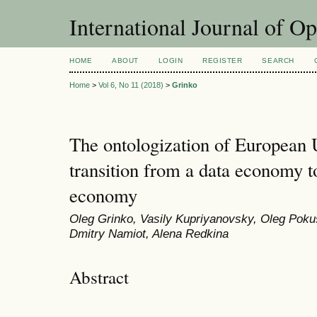
International Journal of O
HOME
ABOUT
LOGIN
REGISTER
SEARCH
Home
>
Vol 6, No 11 (2018)
>
Grinko
The ontologization of European 
transition from a data economy 
economy
Oleg Grinko, Vasily Kupriyanovsky, Oleg Pokusa
Dmitry Namiot, Alena Redkina
Abstract