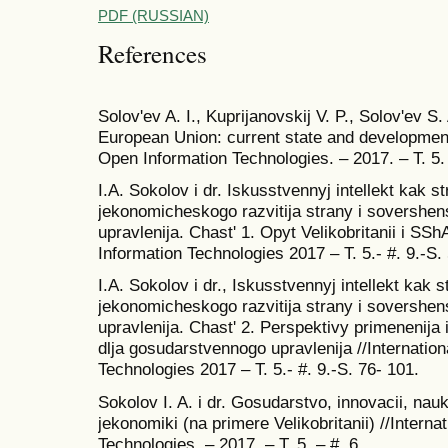
PDF (RUSSIAN)
References
Solov'ev A. I., Kuprijanovskij V. P., Solov'ev S.
European Union: current state and development 
Open Information Technologies. – 2017. – T. 5.
I.A. Sokolov i dr. Iskusstvennyj intellekt kak s
jekonomicheskogo razvitija strany i sovershe
upravlenija. Chast' 1. Opyt Velikobritanii i SSh
Information Technologies 2017 – T. 5.- #. 9.-S. 
I.A. Sokolov i dr., Iskusstvennyj intellekt kak 
jekonomicheskogo razvitija strany i sovershe
upravlenija. Chast' 2. Perspektivy primenenija 
dlja gosudarstvennogo upravlenija //Internatio
Technologies 2017 – T. 5.- #. 9.-S. 76- 101.
Sokolov I. A. i dr. Gosudarstvo, innovacii, nauka
jekonomiki (na primere Velikobritanii) //Interna
Technologies. – 2017. – T. 5. – #. 6.