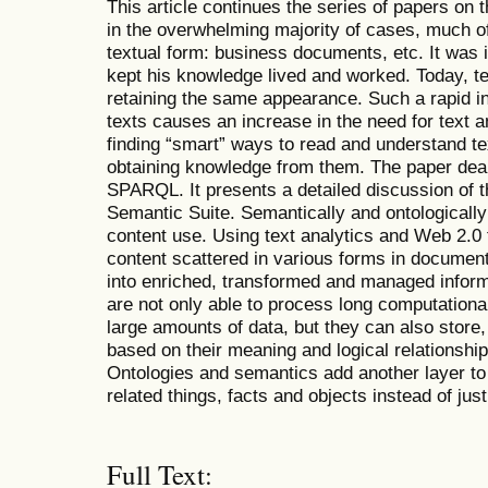
This article continues the series of papers on 
in the overwhelming majority of cases, much of 
textual form: business documents, etc. It was i
kept his knowledge lived and worked. Today, te
retaining the same appearance. Such a rapid in
texts causes an increase in the need for text a
finding “smart” ways to read and understand tex
obtaining knowledge from them. The paper dea
SPARQL. It presents a detailed discussion of 
Semantic Suite. Semantically and ontologicall
content use. Using text analytics and Web 2.0
content scattered in various forms in document
into enriched, transformed and managed infor
are not only able to process long computationa
large amounts of data, but they can also store
based on their meaning and logical relationshi
Ontologies and semantics add another layer to
related things, facts and objects instead of ju
Full Text: