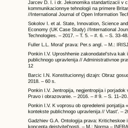
Jarcev D. I. i dr. Jekonomika standartizacii v c
kommunikacionnye tehnologii na primere Britan
//International Journal of Open Information Tech
Sokolov I. et al. State, Innovation, Science and
Economy (UK Case Study) //International Jour
Technologies. – 2017. – T. 5. – #. 6. – S. 33-48
Fuller L.L. Moral' prava: Per.s angl. – M.: IRI
Ponkin I.V. Uproshhenie zakonodatel'stva kak 
publichnogo upravlenija // Administrativnoe pra
12
Barcic I.N. Konstitucionnyj dizajn: Obraz gosud
2018. – 60 s.
Ponkin I.V. Jentropija, negjentropija i porjadok 
Pravo i obrazovanie. – 2016. – # 9. – S. 11–20.
Ponkin I.V. K voprosu ob opredelenii ponjatija 
kontekste publichnogo upravlenija // Vlast'. – 
Gadzhiev G.A. Ontologija prava: Kriticheskoe 
koncepta dejstvitel'nosti. – M.: Norma – INFRA