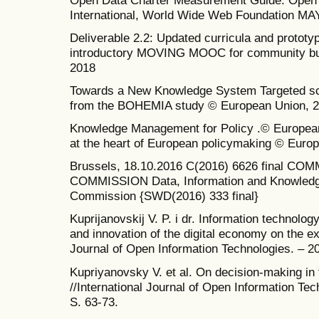
International, World Wide Web Foundation MA
Deliverable 2.2: Updated curricula and prototyp
introductory MOVING MOOC for community bu
2018
Towards a New Knowledge System Targeted sce
from the BOHEMIA study © European Union, 2
Knowledge Management for Policy .© European
at the heart of European policymaking © Euro
Brussels, 18.10.2016 C(2016) 6626 final 
COMMISSION Data, Information and Knowledg
Commission {SWD(2016) 333 final}
Kuprijanovskij V. P. i dr. Information technolog
and innovation of the digital economy on the ex
Journal of Open Information Technologies. – 201
Kupriyanovsky V. et al. On decision-making in
//International Journal of Open Information Tech
S. 63-73.