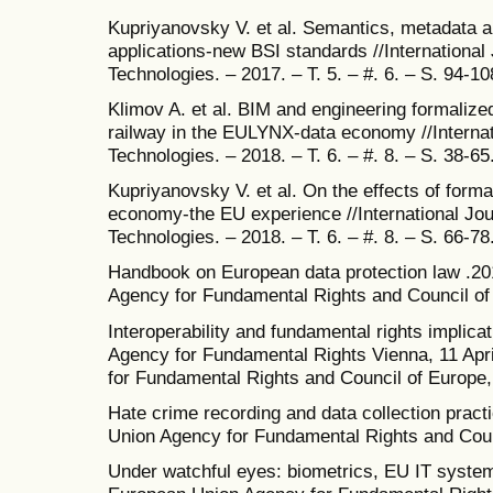
Kupriyanovsky V. et al. Semantics, metadata an
applications-new BSI standards //International
Technologies. – 2017. – T. 5. – #. 6. – S. 94-10
Klimov A. et al. BIM and engineering formalize
railway in the EULYNX-data economy //Internat
Technologies. – 2018. – T. 6. – #. 8. – S. 38-65
Kupriyanovsky V. et al. On the effects of forma
economy-the EU experience //International Jou
Technologies. – 2018. – T. 6. – #. 8. – S. 66-78
Handbook on European data protection law .20
Agency for Fundamental Rights and Council of
Interoperability and fundamental rights implic
Agency for Fundamental Rights Vienna, 11 Apr
for Fundamental Rights and Council of Europe
Hate crime recording and data collection prac
Union Agency for Fundamental Rights and Coun
Under watchful eyes: biometrics, EU IT syste