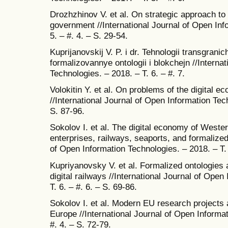
Drozhzhinov V. et al. On strategic approach to 
government //International Journal of Open Inf
5. – #. 4. – S. 29-54.
Kuprijanovskij V. P. i dr. Tehnologii transgrani
formalizovannye ontologii i blokchejn //Interna
Technologies. – 2018. – T. 6. – #. 7.
Volokitin Y. et al. On problems of the digital 
//International Journal of Open Information Tech
S. 87-96.
Sokolov I. et al. The digital economy of Wester
enterprises, railways, seaports, and formalized
of Open Information Technologies. – 2018. – T. 
Kupriyanovsky V. et al. Formalized ontologies
digital railways //International Journal of Open
T. 6. – #. 6. – S. 69-86.
Sokolov I. et al. Modern EU research projects a
Europe //International Journal of Open Informat
#. 4. – S. 72-79.