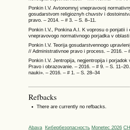
Ponkin I.V. Avtonomnyj vnepravovoj normativnyj 
gosudarstvom religioznyh chuvstv i dostoinstva 
pravo. – 2014. – # 3. – S. 8–11.
Ponkin I.V., Ponkina A.I. K voprosu o ponjatii
vnepravovogo normativnogo porjadka v oblasti
Ponkin I.V. Teorija gosudarstvennogo upravleni
// Administrativnoe pravo i process. – 2016. – 
Ponkin I.V. Jentropija, negjentropija i porjadok 
Pravo i obrazovanie. – 2016. – # 9. – S. 11–20.
nauki». – 2016. – # 1. – S. 28–34
Refbacks
There are currently no refbacks.
Abava
Кибербезопасность
Monetec 2026
С