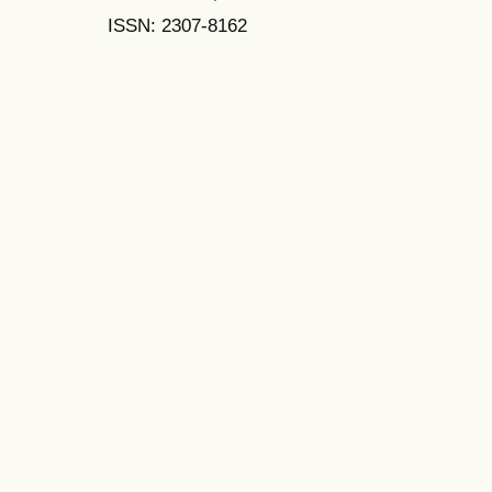
ISSN: 2307-8162