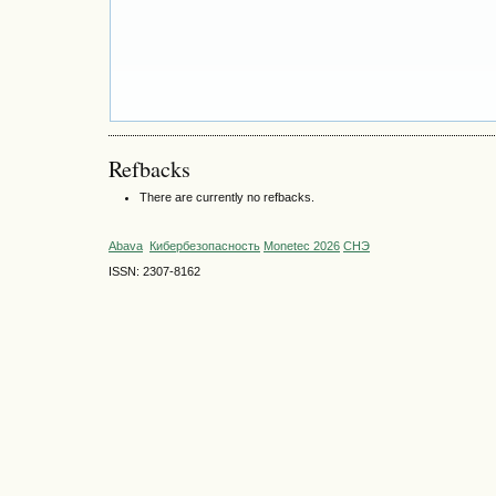
Refbacks
There are currently no refbacks.
Abava
Кибербезопасность
Monetec 2026
СНЭ
ISSN: 2307-8162