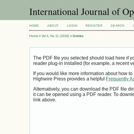
International Journal of O
HOME
ABOUT
LOGIN
REGISTER
SEARCH
Home
>
Vol 6, No 11 (2018)
>
Grinko
The PDF file you selected should load here if
reader plug-in installed (for example, a recent v
If you would like more information about how to
Highwire Press provides a helpful
Frequently A
Alternatively, you can download the PDF file di
it can be opened using a PDF reader. To downl
link above.