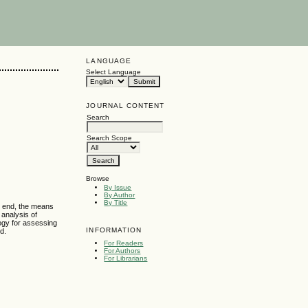
LANGUAGE
Select Language
JOURNAL CONTENT
Search
Search Scope
Browse
By Issue
By Author
By Title
s end, the means
 analysis of
logy for assessing
INFORMATION
ed.
For Readers
For Authors
For Librarians