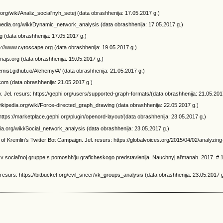
ia.org/wiki/Analiz_social'nyh_setej (data obrashhenija: 17.05.2017 g.)
kipedia.org/wiki/Dynamic_network_analysis (data obrashhenija: 17.05.2017 g.)
rg (data obrashhenija: 17.05.2017 g.)
p://www.cytoscape.org (data obrashhenija: 19.05.2017 g.)
gmajs.org (data obrashhenija: 19.05.2017 g.)
hemist.github.io/Alchemy/#/ (data obrashhenija: 21.05.2017 g.)
.com (data obrashhenija: 21.05.2017 g.)
 Jel. resurs: https://gephi.org/users/supported-graph-formats/(data obrashhenija: 21.05.201
.wikipedia.org/wiki/Force-directed_graph_drawing (data obrashhenija: 22.05.2017 g.)
https://marketplace.gephi.org/plugin/openord-layout/(data obrashhenija: 23.05.2017 g.)
edia.org/wiki/Social_network_analysis (data obrashhenija: 23.05.2017 g.)
f Kremlin's Twitter Bot Campaign. Jel. resurs: https://globalvoices.org/2015/04/02/analyzing-
j v social'noj gruppe s pomoshh'ju graficheskogo predstavlenija. Nauchnyj al'manah. 2017. # 1
resurs: https://bitbucket.org/evil_sneer/vk_groups_analysis (data obrashhenija: 23.05.2017 g