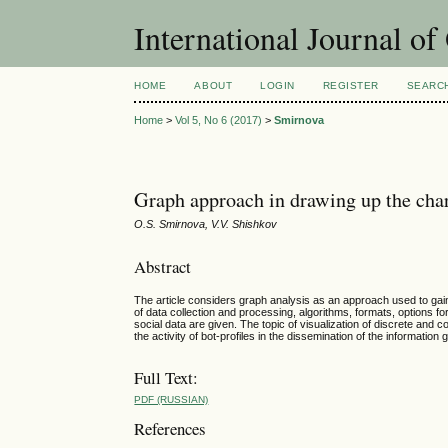
International Journal o
HOME
ABOUT
LOGIN
REGISTER
SEARC
Home
>
Vol 5, No 6 (2017)
>
Smirnova
Graph approach in drawing up the chara
O.S. Smirnova, V.V. Shishkov
Abstract
The article considers graph analysis as an approach used to gai
of data collection and processing, algorithms, formats, options f
social data are given. The topic of visualization of discrete and
the activity of bot-profiles in the dissemination of the information
Full Text:
PDF (RUSSIAN)
References