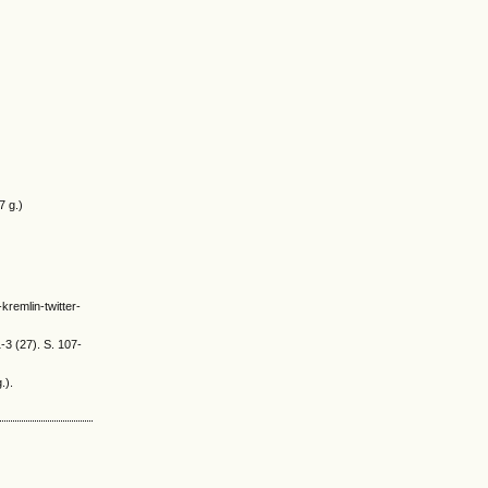
7 g.)
kremlin-twitter-
-3 (27). S. 107-
.).