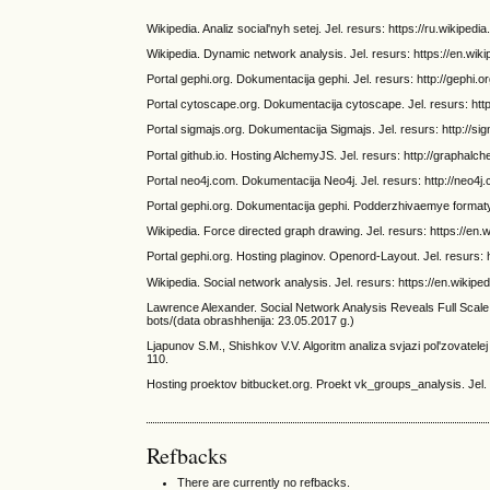
Wikipedia. Analiz social'nyh setej. Jel. resurs: https://ru.wikiped
Wikipedia. Dynamic network analysis. Jel. resurs: https://en.wi
Portal gephi.org. Dokumentacija gephi. Jel. resurs: http://gephi.o
Portal cytoscape.org. Dokumentacija cytoscape. Jel. resurs: htt
Portal sigmajs.org. Dokumentacija Sigmajs. Jel. resurs: http://si
Portal github.io. Hosting AlchemyJS. Jel. resurs: http://graphalc
Portal neo4j.com. Dokumentacija Neo4j. Jel. resurs: http://neo4j
Portal gephi.org. Dokumentacija gephi. Podderzhivaemye formaty.
Wikipedia. Force directed graph drawing. Jel. resurs: https://en
Portal gephi.org. Hosting plaginov. Openord-Layout. Jel. resurs: 
Wikipedia. Social network analysis. Jel. resurs: https://en.wikip
Lawrence Alexander. Social Network Analysis Reveals Full Scale o
bots/(data obrashhenija: 23.05.2017 g.)
Ljapunov S.M., Shishkov V.V. Algoritm analiza svjazi pol'zovatele
110.
Hosting proektov bitbucket.org. Proekt vk_groups_analysis. Jel. 
Refbacks
There are currently no refbacks.