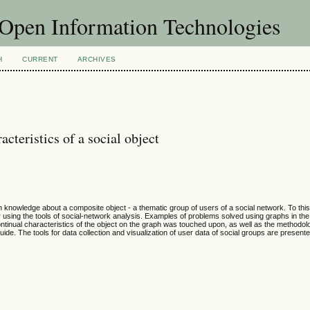
f Open Information Technologies
H
CURRENT
ARCHIVES
cteristics of a social object
n knowledge about a composite object - a thematic group of users of a social network. To thi
or using the tools of social-network analysis. Examples of problems solved using graphs in the
 continual characteristics of the object on the graph was touched upon, as well as the methodo
 guide. The tools for data collection and visualization of user data of social groups are present