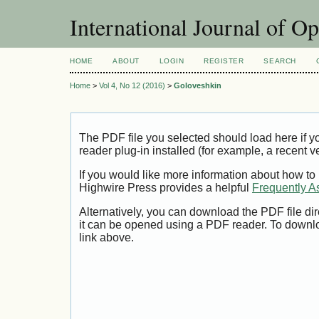
International Journal of O
HOME
ABOUT
LOGIN
REGISTER
SEARCH
Home
>
Vol 4, No 12 (2016)
>
Goloveshkin
The PDF file you selected should load here if
reader plug-in installed (for example, a recent v
If you would like more information about how to
Highwire Press provides a helpful
Frequently A
Alternatively, you can download the PDF file di
it can be opened using a PDF reader. To downl
link above.