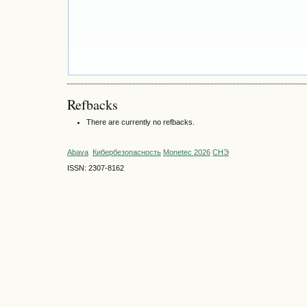
Refbacks
There are currently no refbacks.
Abava
Кибербезопасность
Monetec 2026
СНЭ
ISSN: 2307-8162