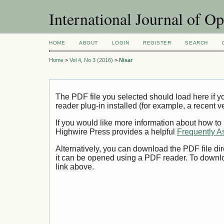
International Journal of O
HOME
ABOUT
LOGIN
REGISTER
SEARCH
Home
>
Vol 4, No 3 (2016)
>
Nisar
The PDF file you selected should load here if
reader plug-in installed (for example, a recent v
If you would like more information about how to
Highwire Press provides a helpful
Frequently A
Alternatively, you can download the PDF file di
it can be opened using a PDF reader. To downl
link above.