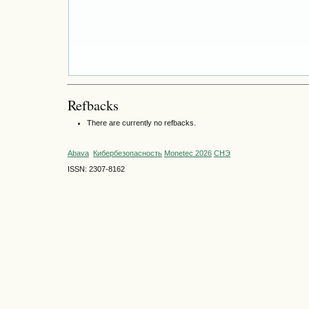
Refbacks
There are currently no refbacks.
Abava
Кибербезопасность
Monetec 2026
СНЭ
ISSN: 2307-8162