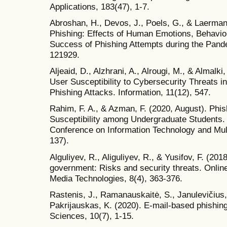
Applications, 183(47), 1-7.
Abroshan, H., Devos, J., Poels, G., & Laerma
Phishing: Effects of Human Emotions, Behavio
Success of Phishing Attempts during the Pand
121929.
Aljeaid, D., Alzhrani, A., Alrougi, M., & Almal
User Susceptibility to Cybersecurity Threats i
Phishing Attacks. Information, 11(12), 547.
Rahim, F. A., & Azman, F. (2020, August). Phi
Susceptibility among Undergraduate Students. I
Conference on Information Technology and Mul
137).
Alguliyev, R., Aliguliyev, R., & Yusifov, F. (201
government: Risks and security threats. Onli
Media Technologies, 8(4), 363-376.
Rastenis, J., Ramanauskaitė, S., Janulevičius, 
Pakrijauskas, K. (2020). E-mail-based phishin
Sciences, 10(7), 1-15.