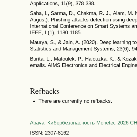
Applications, 11(9), 378-388.
Saha, I., Sarma, D., Chakma, R. J., Alam, M. N
August). Phishing attacks detection using deep
International Conference on Smart Systems an
IEEE, I (1), 1180-1185.
Maurya, S., & Jain, A. (2020). Deep learning t
Statistics and Management Systems, 23(6), 9
Burita, L., Matoulek, P., Halouzka, K., & Kozak
emails. AIMS Electronics and Electrical Engine
Refbacks
There are currently no refbacks.
Abava
Кибербезопасность
Monetec 2026
С
ISSN: 2307-8162