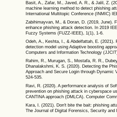
Basit, A., Zafar, M., Javed, A. R., & Jalil, Z.
machine learning method to detect phishing at
International Multitopic Conference (INMIC) IE
Zabihimayvan, M., & Doran, D. (2019, June). F
enhance phishing attack detection. In 2019 IE
Fuzzy Systems (FUZZ-IEEE), 1(1), 1-6.
Odeh, A., Keshta, I., & Abdelfattah, E. (2021
detection model using Adaptive boosting appro
Computers and Information Technology (JJCIT),
Rahim, R., Murugan, S., Mostafa, R. R., Dubey, 
Dhanalakshmi, K. S. (2020). Detecting the Phi
Approach and Secure Login through Dynamic V
524-535.
Ravi, R. (2020). A performance analysis of S
prevention on phishing attack in cyberspace u
CANTINA approach (DMLCA). Computer Commun
Kara, I. (2021). Don't bite the bait: phishing at
The Journal of Digital Forensics, Security and