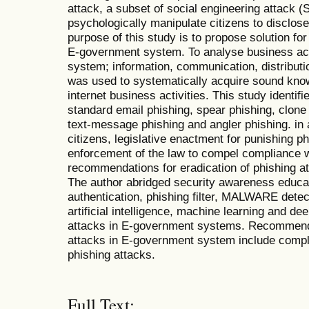
attack, a subset of social engineering attack 
psychologically manipulate citizens to disclose
purpose of this study is to propose solution for
E-government system. To analyse business act
system; information, communication, distribut
was used to systematically acquire sound kno
internet business activities. This study identif
standard email phishing, spear phishing, clone 
text-message phishing and angler phishing. in 
citizens, legislative enactment for punishing 
enforcement of the law to compel compliance w
recommendations for eradication of phishing 
The author abridged security awareness educat
authentication, phishing filter, MALWARE detec
artificial intelligence, machine learning and de
attacks in E-government systems. Recommendat
attacks in E-government system include compli
phishing attacks.
Full Text: