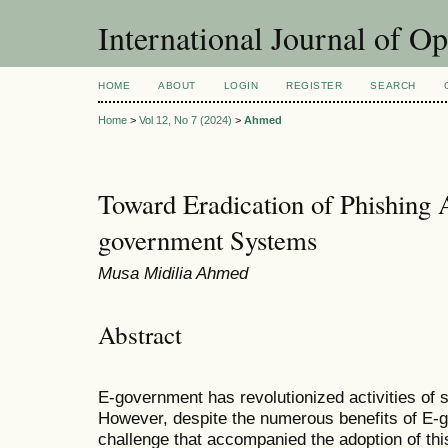
International Journal of O
HOME
ABOUT
LOGIN
REGISTER
SEARCH
Home
>
Vol 12, No 7 (2024)
>
Ahmed
Toward Eradication of Phishing A
government Systems
Musa Midilia Ahmed
Abstract
E-government has revolutionized activities of 
However, despite the numerous benefits of E-
challenge that accompanied the adoption of thi