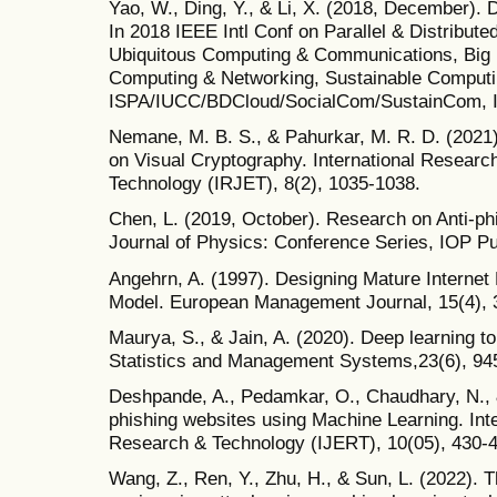
Yao, W., Ding, Y., & Li, X. (2018, December). D
In 2018 IEEE Intl Conf on Parallel & Distribute
Ubiquitous Computing & Communications, Big 
Computing & Networking, Sustainable Comput
ISPA/IUCC/BDCloud/SocialCom/SustainCom, IE
Nemane, M. B. S., & Pahurkar, M. R. D. (2021)
on Visual Cryptography. International Researc
Technology (IRJET), 8(2), 1035-1038.
Chen, L. (2019, October). Research on Anti-ph
Journal of Physics: Conference Series, IOP Pub
Angehrn, A. (1997). Designing Mature Internet
Model. European Management Journal, 15(4), 
Maurya, S., & Jain, A. (2020). Deep learning t
Statistics and Management Systems,23(6), 94
Deshpande, A., Pedamkar, O., Chaudhary, N., &
phishing websites using Machine Learning. Inte
Research & Technology (IJERT), 10(05), 430-
Wang, Z., Ren, Y., Zhu, H., & Sun, L. (2022). T