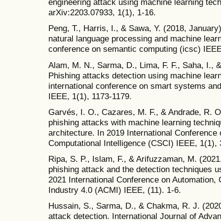
engineering attack using machine learning tech
arXiv:2203.07933, 1(1), 1-16.
Peng, T., Harris, I., & Sawa, Y. (2018, January
natural language processing and machine learni
conference on semantic computing (icsc) IEEE
Alam, M. N., Sarma, D., Lima, F. F., Saha, I., 
Phishing attacks detection using machine learn
international conference on smart systems and
IEEE, 1(1), 1173-1179.
Garvés, I. O., Cazares, M. F., & Andrade, R. 
phishing attacks with machine learning techniq
architecture. In 2019 International Conferenc
Computational Intelligence (CSCI) IEEE, 1(1),
Ripa, S. P., Islam, F., & Arifuzzaman, M. (2021
phishing attack and the detection techniques u
2021 International Conference on Automation, 
Industry 4.0 (ACMI) IEEE, (11). 1-6.
Hussain, S., Sarma, D., & Chakma, R. J. (202
attack detection. International Journal of Ad