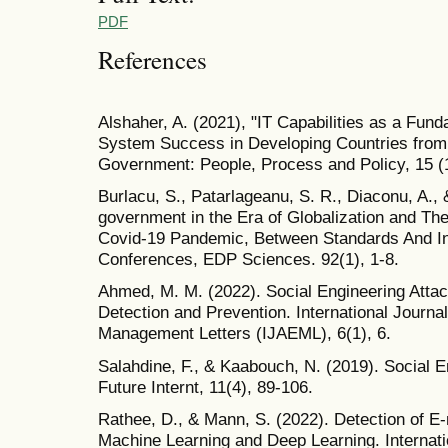
PDF
References
Alshaher, A. (2021), "IT Capabilities as a Fun
System Success in Developing Countries from
Government: People, Process and Policy, 15 (
Burlacu, S., Patarlageanu, S. R., Diaconu, A.,
government in the Era of Globalization and Th
Covid-19 Pandemic, Between Standards And In
Conferences, EDP Sciences. 92(1), 1-8.
Ahmed, M. M. (2022). Social Engineering Att
Detection and Prevention. International Journa
Management Letters (IJAEML), 6(1), 6.
Salahdine, F., & Kaabouch, N. (2019). Social E
Future Internt, 11(4), 89-106.
Rathee, D., & Mann, S. (2022). Detection of E
Machine Learning and Deep Learning. Internati