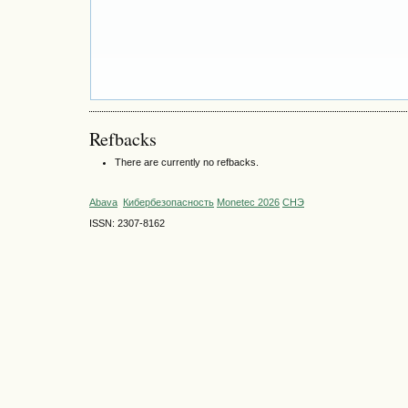
Refbacks
There are currently no refbacks.
Abava
Кибербезопасность
Monetec 2026
СНЭ
ISSN: 2307-8162