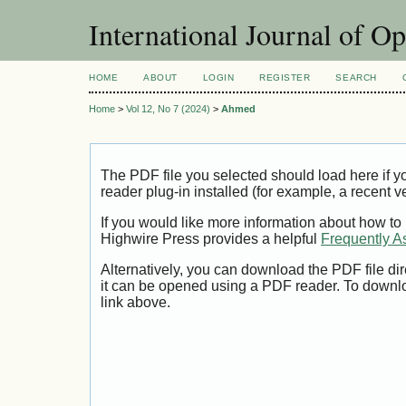
International Journal of O
HOME
ABOUT
LOGIN
REGISTER
SEARCH
Home
>
Vol 12, No 7 (2024)
>
Ahmed
The PDF file you selected should load here if
reader plug-in installed (for example, a recent v
If you would like more information about how to
Highwire Press provides a helpful
Frequently A
Alternatively, you can download the PDF file di
it can be opened using a PDF reader. To downl
link above.