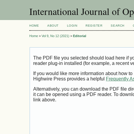
International Journal of O
HOME
ABOUT
LOGIN
REGISTER
SEARCH
Home
>
Vol 9, No 12 (2021)
>
Editorial
The PDF file you selected should load here if
reader plug-in installed (for example, a recent v
If you would like more information about how to
Highwire Press provides a helpful
Frequently A
Alternatively, you can download the PDF file di
it can be opened using a PDF reader. To downl
link above.