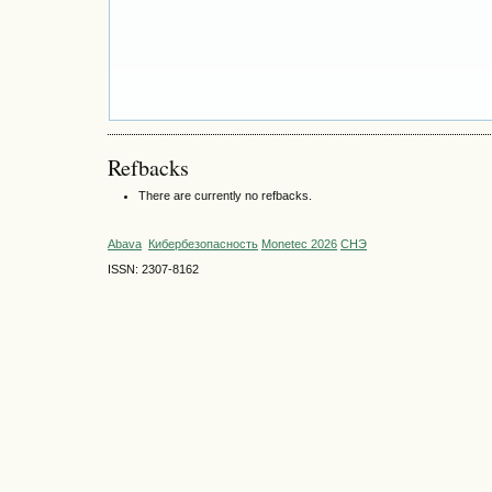
Refbacks
There are currently no refbacks.
Abava
Кибербезопасность
Monetec 2026
СНЭ
ISSN: 2307-8162