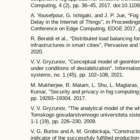
Computing, 4 (2), pp. 36–45, 2017. doi:10.11
A. Yousefpour, G. Ishigaki, and J. P. Jue, “F
Delay in the Internet of Things”, in Proceeding
Conference on Edge Computing, EDGE 2017, p
R. Beraldi et al., “Distributed load balancing 
infrastructures in smart cities”, Pervasive an
2020.
V. V. Gryzunov, “Conceptual model of geoinfor
under conditions of destabilization”, Informat
systems, no. 1 (45), pp. 102–108, 2021.
M. Mukherjee, R. Matam, L. Shu, L. Maglaras, 
Kumar, “Security and privacy in fog computing
pp. 19293–19304, 2017.
V. V. Gryzunov, “The analytical model of the w
Tomskogo gosudarstvennogo universiteta sistem 
1-1 (19), pp. 226–230, 2009.
V. G. Burlov and A. M. Grobickaja, “Construct
indicator of the successfuly fulfilled production