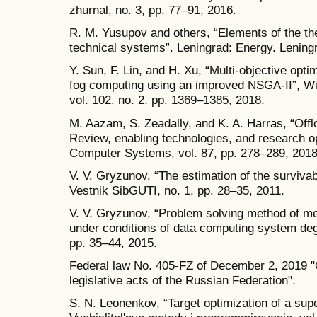
zhurnal, no. 3, pp. 77–91, 2016.
R. M. Yusupov and others, “Elements of the the
technical systems”. Leningrad: Energy. Leningr
Y. Sun, F. Lin, and H. Xu, “Multi-objective opti
fog computing using an improved NSGA-II”, W
vol. 102, no. 2, pp. 1369–1385, 2018.
M. Aazam, S. Zeadally, and K. A. Harras, “Offlo
Review, enabling technologies, and research op
Computer Systems, vol. 87, pp. 278–289, 2018
V. V. Gryzunov, “The estimation of the survivab
Vestnik SibGUTI, no. 1, pp. 28–35, 2011.
V. V. Gryzunov, “Problem solving method of me
under conditions of data computing system deg
pp. 35–44, 2015.
Federal law No. 405-FZ of December 2, 2019 
legislative acts of the Russian Federation".
S. N. Leonenkov, “Target optimization of a sup