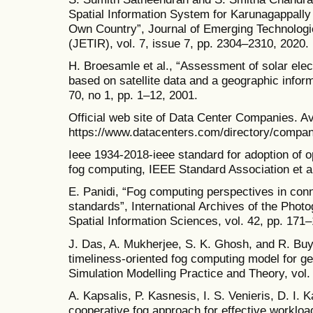
Spatial Information System for Karunagappally 
Own Country”, Journal of Emerging Technolog
(JETIR), vol. 7, issue 7, pp. 2304–2310, 2020.
H. Broesamle et al., “Assessment of solar electr
based on satellite data and a geographic infor
70, no 1, pp. 1–12, 2001.
Official web site of Data Center Companies. Av
https://www.datacenters.com/directory/compan
Ieee 1934-2018-ieee standard for adoption of o
fog computing, IEEE Standard Association et al
E. Panidi, “Fog computing perspectives in conn
standards”, International Archives of the Ph
Spatial Information Sciences, vol. 42, pp. 171
J. Das, A. Mukherjee, S. K. Ghosh, and R. Buy
timeliness-oriented fog computing model for ge
Simulation Modelling Practice and Theory, vol.
A. Kapsalis, P. Kasnesis, I. S. Venieris, D. I. 
cooperative fog approach for effective worklo