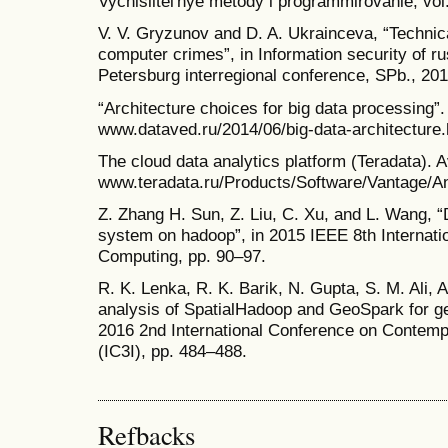
Vychislitel'nye metody i programmirovanie, vol
V. V. Gryzunov and D. A. Ukrainceva, “Technical
computer crimes”, in Information security of r
Petersburg interregional conference, SPb., 20
“Architecture choices for big data processing”.
www.dataved.ru/2014/06/big-data-architecture.
The cloud data analytics platform (Teradata). A
www.teradata.ru/Products/Software/Vantage/An
Z. Zhang H. Sun, Z. Liu, C. Xu, and L. Wang, “
system on hadoop”, in 2015 IEEE 8th Internat
Computing, pp. 90–97.
R. K. Lenka, R. K. Barik, N. Gupta, S. M. Ali,
analysis of SpatialHadoop and GeoSpark for geo
2016 2nd International Conference on Contemp
(IC3I), pp. 484–488.
Refbacks