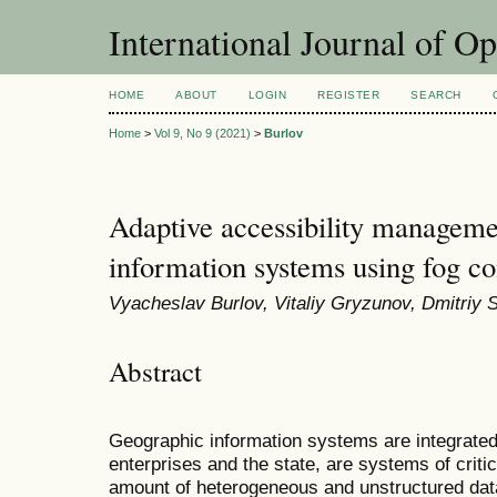
International Journal of O
HOME
ABOUT
LOGIN
REGISTER
SEARCH
Home
>
Vol 9, No 9 (2021)
>
Burlov
Adaptive accessibility manageme
information systems using fog c
Vyacheslav Burlov, Vitaliy Gryzunov, Dmitriy 
Abstract
Geographic information systems are integrated
enterprises and the state, are systems of critic
amount of heterogeneous and unstructured dat