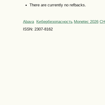
There are currently no refbacks.
Abava
Кибербезопасность
Monetec 2026
С
ISSN: 2307-8162