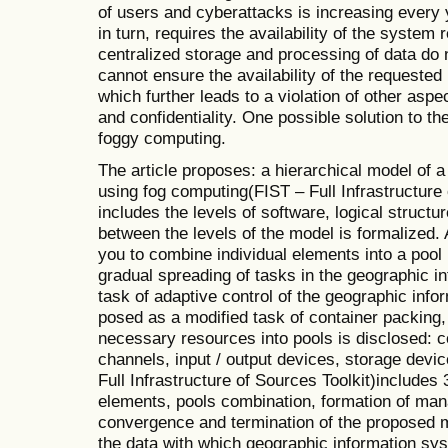
of users and cyberattacks is increasing every 
in turn, requires the availability of the syste
centralized storage and processing of data do 
cannot ensure the availability of the requested
which further leads to a violation of other aspec
and confidentiality. One possible solution to th
foggy computing.
The article proposes: a hierarchical model of 
using fog computing(FIST – Full Infrastructure
includes the levels of software, logical structur
between the levels of the model is formalized.
you to combine individual elements into a pool 
gradual spreading of tasks in the geographic i
task of adaptive control of the geographic inf
posed as a modified task of container packing,
necessary resources into pools is disclosed:
channels, input / output devices, storage dev
Full Infrastructure of Sources Toolkit)includes 
elements, pools combination, formation of ma
convergence and termination of the proposed m
the data with which geographic information s