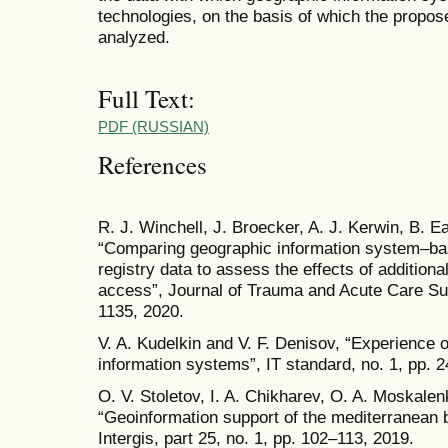
technologies, on the basis of which the propo
analyzed.
Full Text:
PDF (RUSSIAN)
References
R. J. Winchell, J. Broecker, A. J. Kerwin, B. E
“Comparing geographic information system–ba
registry data to assess the effects of additio
access”, Journal of Trauma and Acute Care Sur
1135, 2020.
V. A. Kudelkin and V. F. Denisov, “Experience of
information systems”, IT standard, no. 1, pp. 
O. V. Stoletov, I. A. Chikharev, O. A. Moskal
“Geoinformation support of the mediterranean br
Intergis, part 25, no. 1, pp. 102–113, 2019.