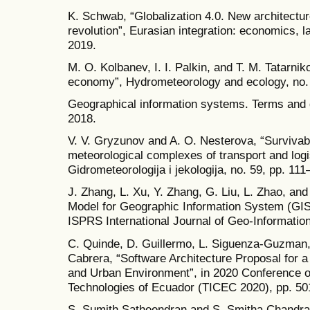
K. Schwab, “Globalization 4.0. New architecture 
revolution”, Eurasian integration: economics, l
2019.
M. O. Kolbanev, I. I. Palkin, and T. M. Tatarnik
economy”, Hydrometeorology and ecology, no. 
Geographical information systems. Terms and 
2018.
V. V. Gryzunov and A. O. Nesterova, “Survivabl
meteorological complexes of transport and logi
Gidrometeorologija i jekologija, no. 59, pp. 11
J. Zhang, L. Xu, Y. Zhang, G. Liu, L. Zhao, a
Model for Geographic Information System (GIS
ISPRS International Journal of Geo-Information,
C. Quinde, D. Guillermo, L. Siguenza-Guzman, 
Cabrera, “Software Architecture Proposal for a
and Urban Environment”, in 2020 Conference 
Technologies of Ecuador (TICEC 2020), pp. 50
S. Sumith Satheendran and S. Smitha Chandra