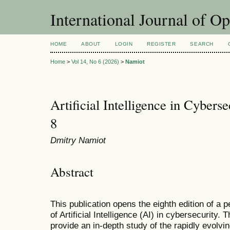
International Journal of O
HOME
ABOUT
LOGIN
REGISTER
SEARCH
Home
>
Vol 14, No 6 (2026)
>
Namiot
Artificial Intelligence in Cyberse
8
Dmitry Namiot
Abstract
This publication opens the eighth edition of a p
of Artificial Intelligence (AI) in cybersecurity. 
provide an in-depth study of the rapidly evolvin