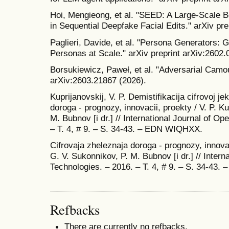
Hoi, Mengieong, et al. "SEED: A Large-Scale 
in Sequential Deepfake Facial Edits." arXiv pr
Paglieri, Davide, et al. "Persona Generators: 
Personas at Scale." arXiv preprint arXiv:2602.
Borsukiewicz, Paweł, et al. "Adversarial Camou
arXiv:2603.21867 (2026).
Kuprijanovskij, V. P. Demistifikacija cifrovoj j
doroga - prognozy, innovacii, proekty / V. P. Ku
M. Bubnov [i dr.] // International Journal of O
– T. 4, # 9. – S. 34-43. – EDN WIQHXX.
Cifrovaja zheleznaja doroga - prognozy, innovaci
G. V. Sukonnikov, P. M. Bubnov [i dr.] // Intern
Technologies. – 2016. – T. 4, # 9. – S. 34-43
Refbacks
There are currently no refbacks.