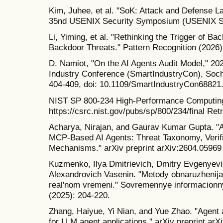
Kim, Juhee, et al. "SoK: Attack and Defense L
35nd USENIX Security Symposium (USENIX Sec
Li, Yiming, et al. "Rethinking the Trigger of B
Backdoor Threats." Pattern Recognition (2026)
D. Namiot, "On the AI Agents Audit Model," 20
Industry Conference (SmartIndustryCon), Sochi
404-409, doi: 10.1109/SmartIndustryCon68821
NIST SP 800-234 High-Performance Computing
https://csrc.nist.gov/pubs/sp/800/234/final Re
Acharya, Nirajan, and Gaurav Kumar Gupta. "
MCP-Based AI Agents: Threat Taxonomy, Verif
Mechanisms." arXiv preprint arXiv:2604.05969
Kuzmenko, Ilya Dmitrievich, Dmitry Evgenyevi
Alexandrovich Vasenin. "Metody obnaruzhenija 
real'nom vremeni." Sovremennye informacionnye
(2025): 204-220.
Zhang, Haiyue, Yi Nian, and Yue Zhao. "Agent 
for LLM agent applications." arXiv preprint ar