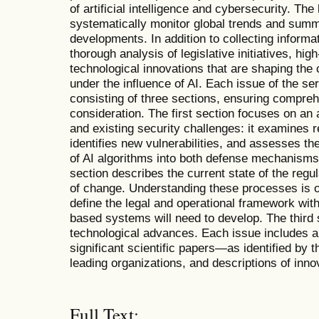
of artificial intelligence and cybersecurity. The 
systematically monitor global trends and summ
developments. In addition to collecting informati
thorough analysis of legislative initiatives, hig
technological innovations that are shaping the
under the influence of AI. Each issue of the se
consisting of three sections, ensuring compreh
consideration. The first section focuses on an 
and existing security challenges: it examines r
identifies new vulnerabilities, and assesses th
of AI algorithms into both defense mechanisms
section describes the current state of the reg
of change. Understanding these processes is 
define the legal and operational framework with
based systems will need to develop. The third s
technological advances. Each issue includes an
significant scientific papers—as identified by
leading organizations, and descriptions of inn
Full Text: