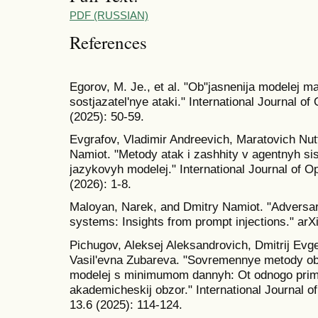
PDF (RUSSIAN)
References
Egorov, M. Je., et al. "Ob"jasnenija modelej m
sostjazatel'nye ataki." International Journal o
(2025): 50-59.
Evgrafov, Vladimir Andreevich, Maratovich Nutf
Namiot. "Metody atak i zashhity v agentnyh si
jazykovyh modelej." International Journal of O
(2026): 1-8.
Maloyan, Narek, and Dmitry Namiot. "Adversari
systems: Insights from prompt injections." arX
Pichugov, Aleksej Aleksandrovich, Dmitrij Evg
Vasil'evna Zubareva. "Sovremennye metody obu
modelej s minimumom dannyh: Ot odnogo prime
akademicheskij obzor." International Journal o
13.6 (2025): 114-124.