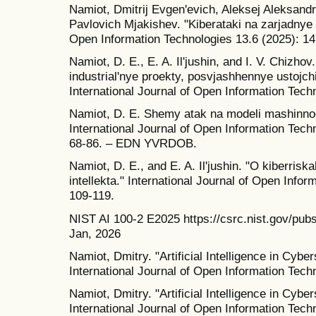
Namiot, Dmitrij Evgen'evich, Aleksej Aleksand
Pavlovich Mjakishev. "Kiberataki na zarjadnye s
Open Information Technologies 13.6 (2025): 14
Namiot, D. E., E. A. Il'jushin, and I. V. Chizh
industrial'nye proekty, posvjashhennye ustoj
International Journal of Open Information Tech
Namiot, D. E. Shemy atak na modeli mashinnog
International Journal of Open Information Techn
68-86. – EDN YVRDOB.
Namiot, D. E., and E. A. Il'jushin. "O kiberri
intellekta." International Journal of Open Info
109-119.
NIST AI 100-2 E2025 https://csrc.nist.gov/pubs
Jan, 2026
Namiot, Dmitry. "Artificial Intelligence in Cyber
International Journal of Open Information Tech
Namiot, Dmitry. "Artificial Intelligence in Cyber
International Journal of Open Information Tech