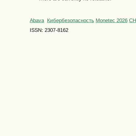
Abava
Кибербезопасность
Monetec 2026
С
ISSN: 2307-8162