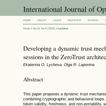
International Journal of O
HOME
ABOUT
LOGIN
REGISTER
SEARCH
Home
>
Vol 14, No 6 (2026)
>
Lycheva
Developing a dynamic trust mec
sessions in the ZeroTrust archite
Ekaterina O. Lycheva, Olga R. Laponina
Abstract
This paper proposes a dynamic trust mechanis
combining cryptographic and behavioral loops.
token validity, freshness, and non-portability, 