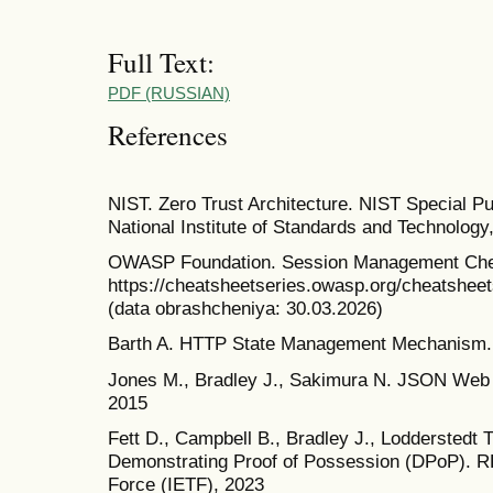
Full Text:
PDF (RUSSIAN)
References
NIST. Zero Trust Architecture. NIST Special Pu
National Institute of Standards and Technology
OWASP Foundation. Session Management Cheat
https://cheatsheetseries.owasp.org/cheatsh
(data obrashcheniya: 30.03.2026)
Barth A. HTTP State Management Mechanism.
Jones M., Bradley J., Sakimura N. JSON Web
2015
Fett D., Campbell B., Bradley J., Lodderstedt 
Demonstrating Proof of Possession (DPoP). RF
Force (IETF), 2023