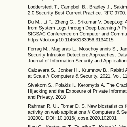
Lodderstedt T., Campbell B., Bradley J., Saki
2.0 Security Best Current Practice. RFC 9700.
Du M., Li F., Zheng G., Srikumar V. DeepLog:
from System Logs through Deep Learning // P
SIGSAC Conference on Computer and Communi
https://doi.org/10.1145/3133956.3134015
Ferrag M., Maglaras L., Moschoyiannis S., Ja
Security Intrusion Detection: Approaches, Dat
Journal of Information Security and Application
Calzavara S., Jonker H., Krumnow B., Rabitti
at Scale // Computers & Security. 2021. Vol. 11
Sivakorn S., Polakis I., Keromytis A. The Cr
Hijacking and the Exposure of Private Informa
and Privacy. 2018
Rahman R. U., Tomar D. S. New biostatistics f
activity on web applications // Computers & Secu
102001. DOI: 10.1016/j.cose.2020.102001