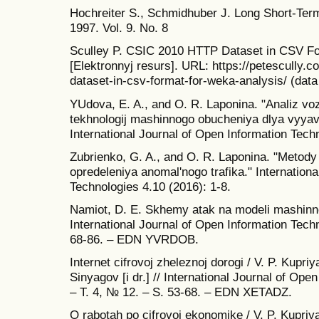
Hochreiter S., Schmidhuber J. Long Short-Ter
1997. Vol. 9. No. 8
Sculley P. CSIC 2010 HTTP Dataset in CSV F
[Elektronnyj resurs]. URL: https://petescully.c
dataset-in-csv-format-for-weka-analysis/ (dat
YUdova, E. A., and O. R. Laponina. "Analiz vo
tekhnologij mashinnogo obucheniya dlya vyyavl
International Journal of Open Information Tech
Zubrienko, G. A., and O. R. Laponina. "Metody
opredeleniya anomal'nogo trafika." Internation
Technologies 4.10 (2016): 1-8.
Namiot, D. E. Skhemy atak na modeli mashinno
International Journal of Open Information Techn
68-86. – EDN YVRDOB.
Internet cifrovoj zheleznoj dorogi / V. P. Kupri
Sinyagov [i dr.] // International Journal of Ope
– T. 4, № 12. – S. 53-68. – EDN XETADZ.
O rabotah po cifrovoj ekonomike / V. P. Kupriya