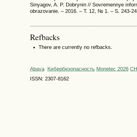
Sinyagov, A. P. Dobrynin // Sovremennye inform
obrazovanie. – 2016. – T. 12, № 1. – S. 243-
Refbacks
There are currently no refbacks.
Abava
Кибербезопасность
Monetec 2026
С
ISSN: 2307-8162