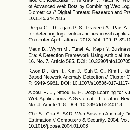
Iliou C., Kostoulas T., Tsikrika T., Katos V., Vr
of Advanced Web Bots by Combining Web Logs
Biometrics // Digital Threats: Research and Pra
10.1145/3447815
Deepa G., Thilagam P. S., Praseed A., Pais A.
for detecting logic vulnerabilities in web appli
Computer Applications. 2018. Vol. 109. P. 89-1
Metin B., Wynn M., Tunali A., Kepir Y. Business 
Era: A Detection Framework Using Artificial Inte
16. No. 7. Article 585. DOI: 10.3390/info16070
Kwon D., Kim H., Kim J., Suh S. C., Kim I., Ki
Based Network Anomaly Detection // Cluster Co
P. S949-S961. DOI: 10.1007/s10586-017-1117-
Alaoui R. L., Nfaoui E. H. Deep Learning for Vu
Web Applications: A Systematic Literature Revie
No. 4. Article 118. DOI: 10.3390/fi14040118
Cho S., Cha S. SAD: Web Session Anomaly De
Estimation // Computers & Security. 2004. Vol.
10.1016/j.cose.2004.01.006