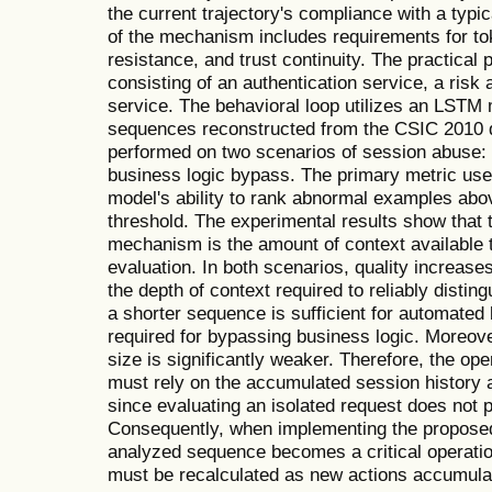
the current trajectory's compliance with a typi
of the mechanism includes requirements for tok
resistance, and trust continuity. The practical
consisting of an authentication service, a ris
service. The behavioral loop utilizes an LSTM 
sequences reconstructed from the CSIC 2010 da
performed on two scenarios of session abuse:
business logic bypass. The primary metric us
model's ability to rank abnormal examples abo
threshold. The experimental results show that 
mechanism is the amount of context available t
evaluation. In both scenarios, quality increases
the depth of context required to reliably disti
a shorter sequence is sufficient for automated 
required for bypassing business logic. Moreove
size is significantly weaker. Therefore, the o
must rely on the accumulated session history a
since evaluating an isolated request does not p
Consequently, when implementing the proposed
analyzed sequence becomes a critical operatio
must be recalculated as new actions accumula