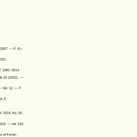
 2007. — P. 41–
 DOI:
 P. 1981–2014.
cle 22 (2022).. —
— Vol. 12. — P.
l. 6.
l. 2018, No. 50.
2018. — Vol. 510.
on of Fermi–