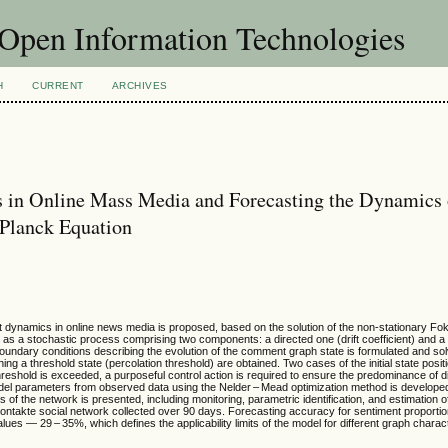
f Open Information Technologies
H
CURRENT
ARCHIVES
 in Online Mass Media and Forecasting the Dynamics 
–Planck Equation
t dynamics in online news media is proposed, based on the solution of the non-stationary Fo
as a stochastic process comprising two components: a directed one (drift coefficient) and 
boundary conditions describing the evolution of the comment graph state is formulated and solv
ing a threshold state (percolation threshold) are obtained. Two cases of the initial state positi
hreshold is exceeded, a purposeful control action is required to ensure the predominance of d
el parameters from observed data using the Nelder – Mead optimization method is developed.
s of the network is presented, including monitoring, parametric identification, and estimation of
VKontakte social network collected over 90 days. Forecasting accuracy for sentiment proporti
s — 29 – 35%, which defines the applicability limits of the model for different graph charact