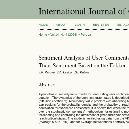
International Journal o
HOME
ABOUT
LOGIN
REGISTER
SEARC
Home
>
Vol 14, No 4 (2026)
>
Perova
Sentiment Analysis of User Comments
Their Sentiment Based on the Fokker
J.P. Perova, S.A. Lesko, V.N. Kalinin
Abstract
A probabilistic sociodynamic model for forecasting user sentimen
equation. The dynamics of the comment graph state is described 
(diffusion coefficient). A boundary value problem with absorbing 
expressions for the probability density and the probability of reach
percolation threshold are considered. It is shown that when the t
over the stochastic component. A methodology for estimating mod
forecasting and controlling the attainment of given threshold state
reach critical states. The model is verified using data from the 
(average 5% to 13%), and for average betweenness centrality value