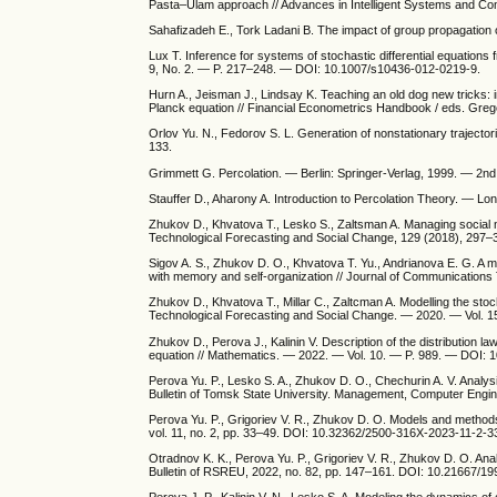
Pasta–Ulam approach // Advances in Intelligent Systems and Co
Sahafizadeh E., Tork Ladani B. The impact of group propagation 
Lux T. Inference for systems of stochastic differential equation
9, No. 2. — P. 217–248. — DOI: 10.1007/s10436-012-0219-9.
Hurn A., Jeisman J., Lindsay K. Teaching an old dog new tricks: i
Planck equation // Financial Econometrics Handbook / eds. Gre
Orlov Yu. N., Fedorov S. L. Generation of nonstationary trajecto
133.
Grimmett G. Percolation. — Berlin: Springer-Verlag, 1999. — 2nd
Stauffer D., Aharony A. Introduction to Percolation Theory. — Lo
Zhukov D., Khvatova T., Lesko S., Zaltsman A. Managing social n
Technological Forecasting and Social Change, 129 (2018), 297–
Sigov A. S., Zhukov D. O., Khvatova T. Yu., Andrianova E. G. A m
with memory and self-organization // Journal of Communicatio
Zhukov D., Khvatova T., Millar C., Zaltcman A. Modelling the sto
Technological Forecasting and Social Change. — 2020. — Vol. 1
Zhukov D., Perova J., Kalinin V. Description of the distributio
equation // Mathematics. — 2022. — Vol. 10. — P. 989. — DOI:
Perova Yu. P., Lesko S. A., Zhukov D. O., Chechurin A. V. Analy
Bulletin of Tomsk State University. Management, Computer Engin
Perova Yu. P., Grigoriev V. R., Zhukov D. O. Models and methods
vol. 11, no. 2, pp. 33–49. DOI: 10.32362/2500-316X-2023-11-2-3
Otradnov K. K., Perova Yu. P., Grigoriev V. R., Zhukov D. O. A
Bulletin of RSREU, 2022, no. 82, pp. 147–161. DOI: 10.21667/1