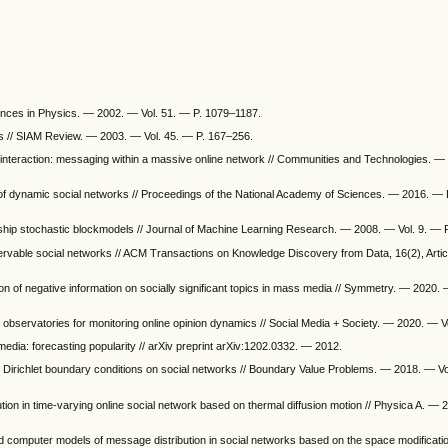
vances in Physics. — 2002. — Vol. 51. — P. 1079–1187.
s // SIAM Review. — 2003. — Vol. 45. — P. 167–256.
 interaction: messaging within a massive online network // Communities and Technologies. —
of dynamic social networks // Proceedings of the National Academy of Sciences. — 2016. —
bership stochastic blockmodels // Journal of Machine Learning Research. — 2008. — Vol. 9. —
bservable social networks // ACM Transactions on Knowledge Discovery from Data, 16(2), Arti
on of negative information on socially significant topics in mass media // Symmetry. — 2020. 
ia observatories for monitoring online opinion dynamics // Social Media + Society. — 2020. — Vo
edia: forecasting popularity // arXiv preprint arXiv:1202.0332. — 2012.
ith Dirichlet boundary conditions on social networks // Boundary Value Problems. — 2018. — Vo
ution in time-varying online social network based on thermal diffusion motion // Physica A. — 
d computer models of message distribution in social networks based on the space modificati