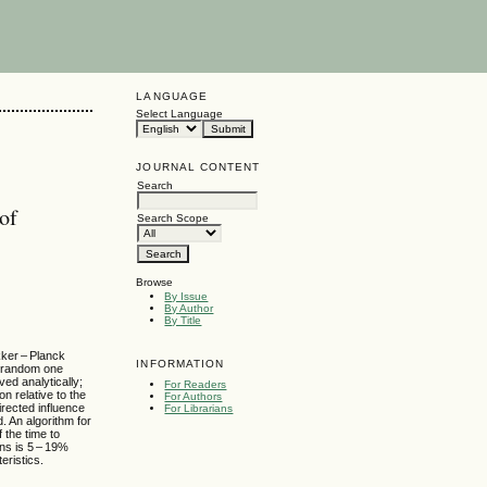
LANGUAGE
Select Language
JOURNAL CONTENT
Search
of
Search Scope
Browse
By Issue
By Author
By Title
kker – Planck
INFORMATION
a random one
ed analytically;
For Readers
on relative to the
For Authors
irected influence
For Librarians
 An algorithm for
 the time to
ons is 5 – 19%
eristics.