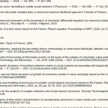
mputing. — 2019. — Vol. 836. — P. 257–266.
on rumor spreading in mobile social networks // Physica A. — 2018. — Vol. 506. — P. 412–42
s from discretely sampled data: a numerical maximum likelihood approach // Annals of Finance
mproved estimation of the parameters of stochastic differential equations by numerical soluti
goriou G., Pascalau R. — London: Palgrave, 2010.
ries of a time series based on the Fokker–Planck equation. Proceedings of MIPT, 2016, vol. 8,
 ed.
ndon: Taylor & Francis, 1992.
etworks: applying the percolation theory methodology to understand individuals’ attitudes an
307 — DOI: 10.1016/j.techfore.2017.09.039.
odel of forecasting of information events on the basis of the solution of a boundary value pr
ns Technology and Electronics. — 63, 1478–1485 (2018).— DOI: 10.1134/S1064226918120227
chastic dynamics of transitions between states in social systems incorporating self-organizat
58. — P. 120134. — DOI: 10.1016/j.techfore.2020.120134.
n law and non-linear dynamics of growth of comments number in news and blogs based on the 
 10.3390/math10060989.
sis and modeling of processes in complex social network structures based on the Fokker–Pla
eering and Informatics, 2022, no. 60, pp. 32–41. DOI: 10.17223/19988605/60/4.
 for the analysis of complex networks and social network structures. Russian Technological
3-49.
nalysis of time-series characteristics of sociodynamic processes in mass media user commen
995-4565-2022-82-147-161.