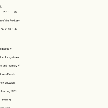
3.
. — 2013. — Vol.
on of the Fokker–
 no. 2, pp. 126–
d moods //
oblem for systems
.
ion and memory //
Fokker–Planck
nck equation.
 Journal, 2023,
t networks.