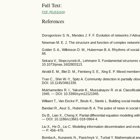
Full Text:
PDF (RUSSIAN)
References
Dorogovtsev S. N., Mendes J. F. F. Evolution of networks // Ad
Newman M. E. J. The structure and function of complex network
Golder S. A., Wilkinson D. M., Huberman B. A. Rhythms of social
66.
Sekara V., Stopczynski A., Lehmann S. Fundamental structures 
10.1073/pnas.1602803113.
Airoldi E. M., Blei D. M., Fienberg S. E., Xing E. P. Mixed mem
Tran C., Shin W.-Y., Spitz A. Community detection in partially o
DOI: 10.1145/3461339.
Mukhamediev R. I., Yakunin K., Mussabayev R. et al. Classificati
1945. — DOI: 10.3390/sym12121945.
Willaert T., Van Eecke P., Beuls K., Steels L. Building social med
Bandari R., Asur S., Huberman B. A. The pulse of news in social m
Du B., Lian X., Cheng X. Partial differential equation modeling w
— DOI: 10.1186/s13661-018-0964-4.
Liu X., He D., Liu C. Modeling information dissemination and evol
— P. 456–476.
Bomba A., Kunanets N., Pasichnyk V., Turbal Y. Mathematical an