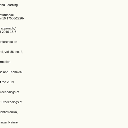
 and Learning
isturbance
doi:10.17586/2226-
l approach,”
94-2016-16-6-
Conference on
, vol. 86, no. 4,
ormation
ic and Technical
f the 2019
Proceedings of
” Proceedings of
Mekhatronika,
ringer Nature,