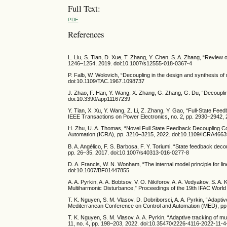
Full Text:
PDF
References
L. Liu, S. Tian, D. Xue, T. Zhang, Y. Chen, S. A. Zhang, “Review 
1246–1254, 2019. doi:10.1007/s12555-018-0367-4
P. Falb, W. Wolovich, “Decoupling in the design and synthesis of
doi:10.1109/TAC.1967.1098737
J. Zhao, F. Han, Y. Wang, X. Zhang, G. Zhang, G. Du, “Decoupli
doi:10.3390/app11167239
Y. Tian, X. Xu, Y. Wang, Z. Li, Z. Zhang, Y. Gao, “Full-State Fe
IEEE Transactions on Power Electronics, no. 2, pp. 2930–2942,
H. Zhu, U. A. Thomas, “Novel Full State Feedback Decoupling Con
Automation (ICRA), pp. 3210–3215, 2022. doi:10.1109/ICRA466
B. A. Angélico, F. S. Barbosa, F. Y. Toriumi, “State feedback dec
pp. 26–35, 2017. doi:10.1007/s40313-016-0277-8
D. A. Francis, W. N. Wonham, “The internal model principle for li
doi:10.1007/BF01447855
A. A. Pyrkin, A. A. Bobtsov, V. O. Nikiforov, A. A. Vedyakov, S. A
Multiharmonic Disturbance,” Proceedings of the 19th IFAC Worl
T. K. Nguyen, S. M. Vlasov, D. Dobriborsci, A. A. Pyrkin, “Adap
Mediterranean Conference on Control and Automation (MED), p
T. K. Nguyen, S. M. Vlasov, A. A. Pyrkin, “Adaptive tracking of mu
11, no. 4, pp. 198–203, 2022. doi:10.35470/2226-4116-2022-11-