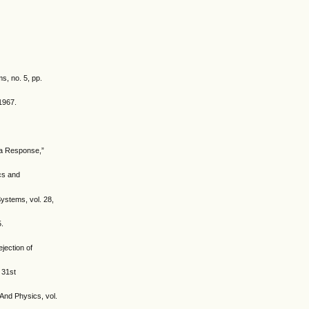
s, no. 5, pp.
 1967.
tia Response,”
cs and
Systems, vol. 28,
5.
ejection of
 31st
 And Physics, vol.