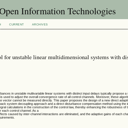
f Open Information Technologies
H
CURRENT
ARCHIVES
l for unstable linear multidimensional systems with di
bances in unstable multivariable linear systems with distinct input delays typically propose a 
n is used to adjust the overall convergence rate of all control channels. Moreover, these algor
 vector cannot be measured directly. This paper proposes the design of a new direct adapti
dback system decoupling approach and a direct disturbance compensation method using the i
ral calculations in the construction of the control law, thereby enhancing the robustness of 
or each control channel. As a
ffects caused by inter-channel interactions are eliminated, and the adaptive gains of each ch
quirements.