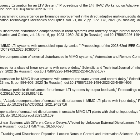
Frequency Estimation for an LTV System,” Proceedings of the 14th IFAC Workshop on Adaptive
2. doi:10.1016/j.ifacol.2022.07.331
The parametric convergence performance improvement in the direct adaptive multi-sinusoidal d
rmation Technologies Mechanics and Optics, vol. 21, no. 2, pp. 172–178, 2021 (In Russian). 
 multiharmonic disturbance compensation in linear systems with arbitrary delay: Internal mode
echanics and Optics, vol. 16, no. 6, pp. 1023–1030, 2016 (In Russian). doi:10.17586/2226-14
tion of MIMO LTI systems with unmodeled input dynamics,” Proceedings of the 2023 62nd IEEE 
9/CDC49753.2023.10383343
tive compensation of external disturbances in MIMO systems,” Automation and Remote Control
nces for a class of linear systems with control delay,” Scientific and Technical Journal of Inf
1077, 2022 (In Russian). doi:10.17586/2226-1494-2022-22-6-1072-1077
mpensation for MIMO linear systems with unmeasured state vector and control delay,” Scientif
. 23, no. 5, pp. 894–903, 2023 (In Russian). doi:10.17586/2226-1494-2023-23-5-894-903
d unknown periodic disturbances for unknown LTI systems by output feedback,” Proceedings o
:10.23919/ACC.2019.8814811
o, “Adaptive compensation of unmatched disturbances in MIMO LTI plants with input delay,” 
2021. doi:10.23919/ACC50511. 2021.9482716
mpensation of unmatched disturbances in unstable MIMO LTI plants with distinct input delays,
3. doi:10.1016/j.ifacol.2023.10.159
Linear Systems with Different Control Delays Affected by Unknown External Disturbances,” 
 (In Russian). doi:10.17587/mau.26.568-578
e Tracking and Disturbance Rejection. Lecture Notes in Control and Information Sciences. Sp