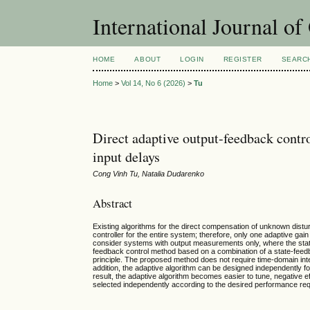
International Journal o
HOME
ABOUT
LOGIN
REGISTER
SEARC
Home
>
Vol 14, No 6 (2026)
>
Tu
Direct adaptive output-feedback contro
input delays
Cong Vinh Tu, Natalia Dudarenko
Abstract
Existing algorithms for the direct compensation of unknown distur
controller for the entire system; therefore, only one adaptive gai
consider systems with output measurements only, where the state
feedback control method based on a combination of a state-fee
principle. The proposed method does not require time-domain integ
addition, the adaptive algorithm can be designed independently f
result, the adaptive algorithm becomes easier to tune, negative e
selected independently according to the desired performance re