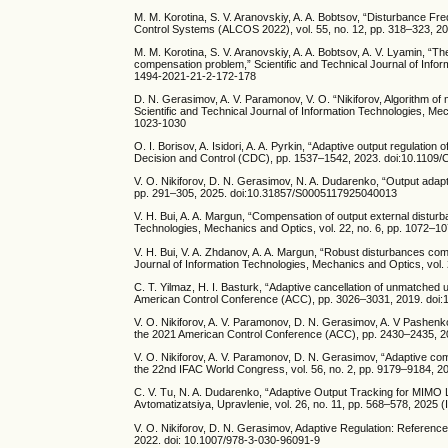
M. M. Korotina, S. V. Aranovskiy, A. A. Bobtsov, “Disturbance 
Control Systems (ALCOS 2022), vol. 55, no. 12, pp. 318–323, 202
M. M. Korotina, S. V. Aranovskiy, A. A. Bobtsov, A. V. Lyamin, “
compensation problem,” Scientific and Technical Journal of Info
1494-2021-21-2-172-178
D. N. Gerasimov, A. V. Paramonov, V. O. “Nikiforov, Algorithm of
Scientific and Technical Journal of Information Technologies, M
1023-1030
O. I. Borisov, A. Isidori, A. A. Pyrkin, “Adaptive output regula
Decision and Control (CDC), pp. 1537–1542, 2023. doi:10.110
V. O. Nikiforov, D. N. Gerasimov, N. A. Dudarenko, “Output adap
pp. 291–305, 2025. doi:10.31857/S0005117925040013
V. H. Bui, A. A. Margun, “Compensation of output external disturba
Technologies, Mechanics and Optics, vol. 22, no. 6, pp. 1072–
V. H. Bui, V. A. Zhdanov, A. A. Margun, “Robust disturbances co
Journal of Information Technologies, Mechanics and Optics, vol
C. T. Yilmaz, H. I. Basturk, “Adaptive cancellation of unmatche
American Control Conference (ACC), pp. 3026–3031, 2019. doi
V. O. Nikiforov, A. V. Paramonov, D. N. Gerasimov, A. V Pashenk
the 2021 American Control Conference (ACC), pp. 2430–2435, 
V. O. Nikiforov, A. V. Paramonov, D. N. Gerasimov, “Adaptive co
the 22nd IFAC World Congress, vol. 56, no. 2, pp. 9179–9184, 202
C. V. Тu, N. A. Dudarenko, “Adaptive Output Tracking for MIMO 
Avtomatizatsiya, Upravlenie, vol. 26, no. 11, pp. 568–578, 2025
V. O. Nikiforov, D. N. Gerasimov, Adaptive Regulation: Referenc
2022. doi: 10.1007/978-3-030-96091-9