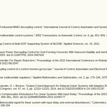
of industrial MIMO decoupling control,” International Journal of Control, Automation and System
 multivariable control systems,” IEEE Transactions on Automatic Control, no. 6, pp. 651–659,
ng Control of Multi-DOF Supporting System of MLDSB,” Applied Sciences, no. 16, 2021.
edback Power Decoupling Control for Grid Forming Converter With Improved Stability and Iner
 2025. doi:10.1109/TPEL.2024.3487620
troller For Elastic Robot Arm,” Proceedings of the 2022 International Conference on Roboti
39.2022.9812047
oupling control of a control moment gyroscope,” Journal of Control, Automation and Electrical 
near multivariable regulators,” Applied Mathematics and Optimization, vol. 2, pp. 170–194, 197
. Kolyubin, O. I. Borisov, “Output Control Approach for Delayed Linear Systems with Adaptive R
d Congress, vol. 47, no. 3, pp. 12110–12115, 2014. doi:10.3182/20140824-6-ZA-1003.01787
tive Compensation Disturbance For Linear Systems With Input Delay,” Proceedings of the 2023
p. 856–861, 2023. doi:10.1109/MED59994.2023.10185777
ltisinusoidal signal for linear system with input delay and external disturbances,” Cybernetics
4-198-204