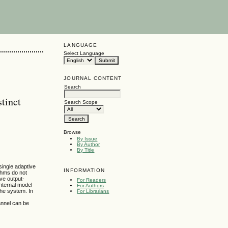
LANGUAGE
Select Language
JOURNAL CONTENT
Search
stinct
Search Scope
Browse
By Issue
By Author
By Title
single adaptive
INFORMATION
ithms do not
ve output-
For Readers
nternal model
For Authors
the system. In
For Librarians
annel can be