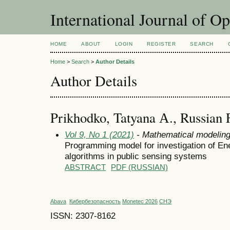
International Journal of O
HOME
ABOUT
LOGIN
REGISTER
SEARCH
Home
>
Search
>
Author Details
Author Details
Prikhodko, Tatyana А., Russian 
Vol 9, No 1 (2021)
- Mathematical modelin
Programming model for investigation of En
algorithms in public sensing systems
ABSTRACT
PDF (RUSSIAN)
Abava
Кибербезопасность
Monetec 2026
СНЭ
ISSN: 2307-8162