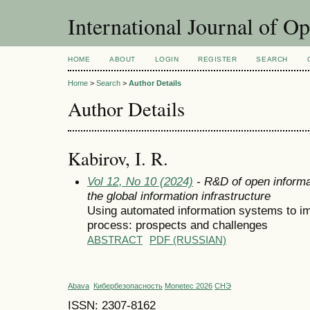
International Journal of O
HOME
ABOUT
LOGIN
REGISTER
SEARCH
Home
>
Search
>
Author Details
Author Details
Kabirov, I. R.
Vol 12, No 10 (2024)
- R&D of open informa
the global information infrastructure
Using automated information systems to i
process: prospects and challenges
ABSTRACT
PDF (RUSSIAN)
Abava
Кибербезопасность
Monetec 2026
СНЭ
ISSN: 2307-8162