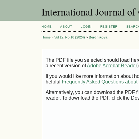
International Journal o
HOME
ABOUT
LOGIN
REGISTER
SEARC
Home
>
Vol 12, No 10 (2024)
>
Berdnikova
The PDF file you selected should load her
a recent version of
Adobe Acrobat Reader
)
If you would like more information about h
helpful
Frequently Asked Questions abou
Alternatively, you can download the PDF fi
reader. To download the PDF, click the Do