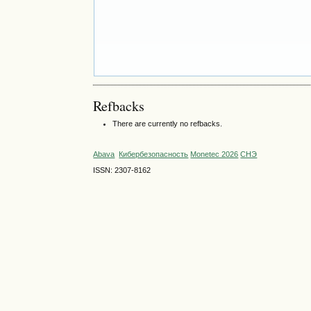
Refbacks
There are currently no refbacks.
Abava
Кибербезопасность
Monetec 2026
СНЭ
ISSN: 2307-8162