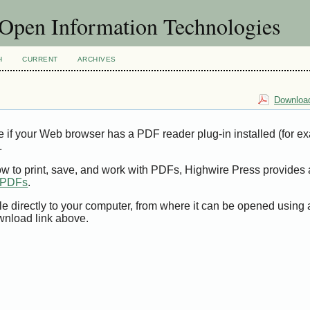
f Open Information Technologies
H
CURRENT
ARCHIVES
Download
e if your Web browser has a PDF reader plug-in installed (for e
.
ow to print, save, and work with PDFs, Highwire Press provides 
t PDFs
.
le directly to your computer, from where it can be opened using
wnload link above.