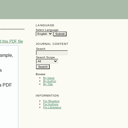
LANGUAGE
Select Language
 this PDF file
JOURNAL CONTENT
Search
xample,
Search Scope
a
Browse
By Issue
By Author
 a PDF
By Title
INFORMATION
For Readers
For Authors
For Librarians