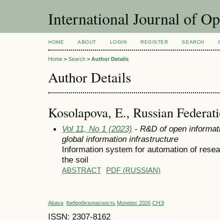
International Journal of O
HOME
ABOUT
LOGIN
REGISTER
SEARCH
Home
>
Search
>
Author Details
Author Details
Kosolapova, E., Russian Federat
Vol 11, No 1 (2023)
- R&D of open informati
global information infrastructure
Information system for automation of resea
the soil
ABSTRACT
PDF (RUSSIAN)
Abava
Кибербезопасность
Monetec 2026
СНЭ
ISSN: 2307-8162