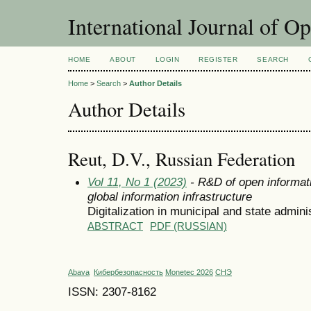
International Journal of O
HOME
ABOUT
LOGIN
REGISTER
SEARCH
Home
>
Search
>
Author Details
Author Details
Reut, D.V., Russian Federation
Vol 11, No 1 (2023)
- R&D of open informati
global information infrastructure
Digitalization in municipal and state admini
ABSTRACT
PDF (RUSSIAN)
Abava
Кибербезопасность
Monetec 2026
СНЭ
ISSN: 2307-8162