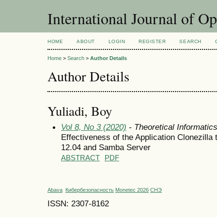
International Journal of O
HOME
ABOUT
LOGIN
REGISTER
SEARCH
Home
>
Search
>
Author Details
Author Details
Yuliadi, Boy
Vol 8, No 3 (2020)
- Theoretical Informati
Effectiveness of the Application Clonezill
12.04 and Samba Server
ABSTRACT
PDF
Abava
Кибербезопасность
Monetec 2026
СНЭ
ISSN: 2307-8162