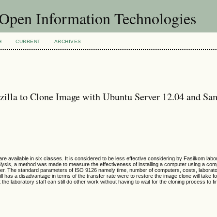
f Open Information Technologies
H
CURRENT
ARCHIVES
ezilla to Clone Image with Ubuntu Server 12.04 and S
vailable in six classes. It is considered to be less effective considering by Fasilkom labor
alysis, a method was made to measure the effectiveness of installing a computer using a co
rver. The standard parameters of ISO 9126 namely time, number of computers, costs, laborat
ll has a disadvantage in terms of the transfer rate were to restore the image clone will take f
e laboratory staff can still do other work without having to wait for the cloning process to fi