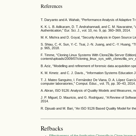
References
T. Daryanto and A. Wahab, “Performance Analysis of Adaptive Tra
K. K. L. B. Adikaram, D. T. Andrahannadi, and C. M. Navaratne, 
Authentication,” Eur. Sci. J., vol. 10, no. 9, pp. 360–369, 2014.
M. K. Mishra and D. Goyal, “Security Analysis in Open Source Linu
S. Shiau, C.-K. Sun, Y.-C. Tsai, J.-N. Juang, and C.-Y. Huang, 
p. 965, 2018.
F. Timme, “Cloning Linux Systems With CloneZilla Server Edition(C
content/uploads/2009/07/cloning_linux_sys_with_clonezilla_srv_
B. Aziz, “Modelling and refinement of forensic data acquisition spec
K. M. Kmetz. and C. J. Davis., “Information Systems Education Jou
T. J. Mateo Sanguino, I. Fernández De Viana, D. A. López Garc
computer laboratories,” Comput. Educ., vol. 75, pp. 30–43, 2014.
A. Abran, ISO 9126: Analysis of Quality Models and Measures, n
J. P. Miguel, D. Mauricio, and G. Rodriguez, “A Review of Software
2014.
R. Djouab and M. Bari, “An ISO 9126 Based Quality Model for the e
Refbacks
Effectiveness of the Application Clonezilla to Clone Imag