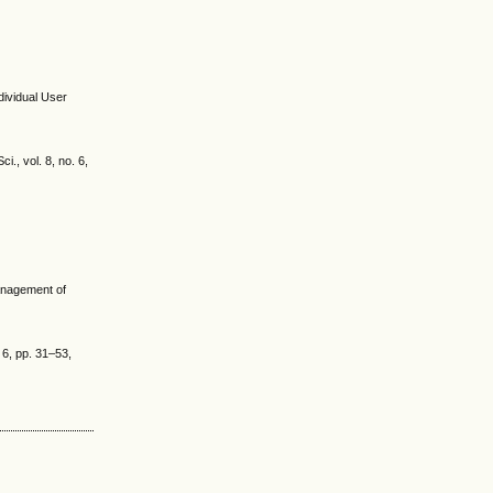
dividual User
., vol. 8, no. 6,
anagement of
 6, pp. 31–53,