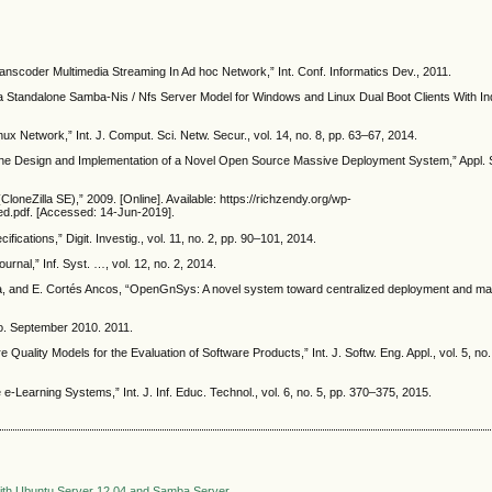
nscoder Multimedia Streaming In Ad hoc Network,” Int. Conf. Informatics Dev., 2011.
“a Standalone Samba-Nis / Nfs Server Model for Windows and Linux Dual Boot Clients With In
x Network,” Int. J. Comput. Sci. Netw. Secur., vol. 14, no. 8, pp. 63–67, 2014.
“The Design and Implementation of a Novel Open Source Massive Deployment System,” Appl. Sci
loneZilla SE),” 2009. [Online]. Available: https://richzendy.org/wp-
ed.pdf. [Accessed: 14-Jun-2019].
ifications,” Digit. Investig., vol. 11, no. 2, pp. 90–101, 2014.
rnal,” Inf. Syst. …, vol. 12, no. 2, 2014.
ía, and E. Cortés Ancos, “OpenGnSys: A novel system toward centralized deployment and m
o. September 2010. 2011.
 Quality Models for the Evaluation of Software Products,” Int. J. Softw. Eng. Appl., vol. 5, no.
-Learning Systems,” Int. J. Inf. Educ. Technol., vol. 6, no. 5, pp. 370–375, 2015.
e with Ubuntu Server 12.04 and Samba Server