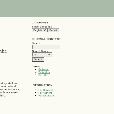
LANGUAGE
Select Language
JOURNAL CONTENT
Search
amba
Search Scope
Browse
By Issue
By Author
By Title
atory staff and
INFORMATION
mputer network
ory performance,
For Readers
our hours to ten
For Authors
nish.
For Librarians