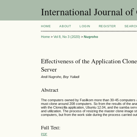
International Journal o
HOME
ABOUT
LOGIN
REGISTER
SEARC
Home
>
Vol 8, No 3 (2020)
>
Nugroho
Effectiveness of the Application Clon
Server
Andi Nugroho, Boy Yuliadi
Abstract
The computers owned by Fasilkom more than 30-45 computers are a
must clone around 208 computers. So from the results of the an
with the Clonezilla application, Ubuntu 12.04, and the samba se
and utilization. The process of resizing the master clone image sti
computers, but from the work side during the process carried out th
Full Text:
PDF