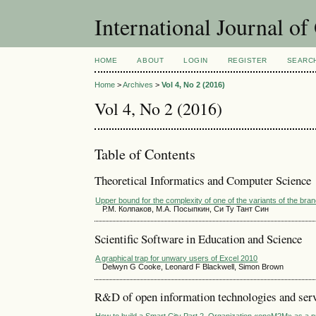
International Journal o
HOME
ABOUT
LOGIN
REGISTER
SEARC
Home
>
Archives
>
Vol 4, No 2 (2016)
Vol 4, No 2 (2016)
Table of Contents
Theoretical Informatics and Computer Science
Upper bound for the complexity of one of the variants of the b
Р.М. Колпаков, М.А. Посыпкин, Си Ту Тант Син
Scientific Software in Education and Science
A graphical trap for unwary users of Excel 2010
Delwyn G Cooke, Leonard F Blackwell, Simon Brown
R&D of open information technologies and servi