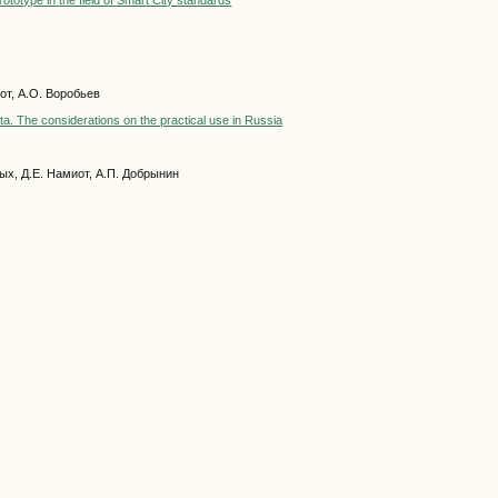
totype in the field of Smart City standards
иот, А.О. Воробьев
ta. The considerations on the practical use in Russia
ных, Д.Е. Намиот, А.П. Добрынин