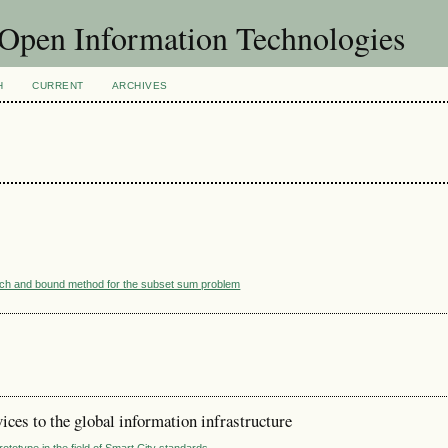
f Open Information Technologies
H
CURRENT
ARCHIVES
ranch and bound method for the subset sum problem
ces to the global information infrastructure