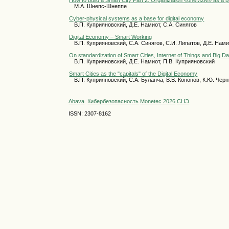
How to build a Smart City Part 2. Organization «oneM2M» as a pro
М.А. Шнепс-Шнеппе
Cyber-physical systems as a base for digital economy
В.П. Куприяновский, Д.Е. Намиот, С.А. Синягов
Digital Economy – Smart Working
В.П. Куприяновский, С.А. Синягов, С.И. Липатов, Д.Е. Нам
On standardization of Smart Cities, Internet of Things and Big Da
В.П. Куприяновский, Д.Е. Намиот, П.В. Куприяновский
Smart Cities as the "capitals" of the Digital Economy
В.П. Куприяновский, С.А. Буланча, В.В. Кононов, К.Ю. Чер
Abava
Кибербезопасность
Monetec 2026
СНЭ
ISSN: 2307-8162