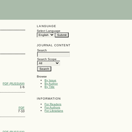
LANGUAGE
Select Language
JOURNAL CONTENT
Search
Search Scope
Browse
By Issue
PDF (RUSSIAN)
By Author
1-6
By Title
INFORMATION
For Readers
For Authors
PDF
For Librarians
7-10
PDF (RUSSIAN)