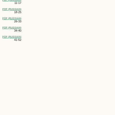
11-17
PDF (RUSSIAN)
18-25
PDF (RUSSIAN)
26-33
PDF (RUSSIAN)
34-40
PDF (RUSSIAN)
41-52