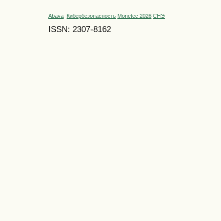
Abava
Кибербезопасность
Monetec 2026
СНЭ
ISSN: 2307-8162