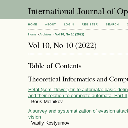
International Journal of O
HOME
ABOUT
LOGIN
REGISTER
SEARCH
Home
>
Archives
>
Vol 10, No 10 (2022)
Vol 10, No 10 (2022)
Table of Contents
Theoretical Informatics and Comp
Petal (semi-flower) finite automata: basic defi
and their relation to complete automata. Part II
Boris Melnikov
A survey and systematization of evasion attac
vision
Vasily Kostyumov