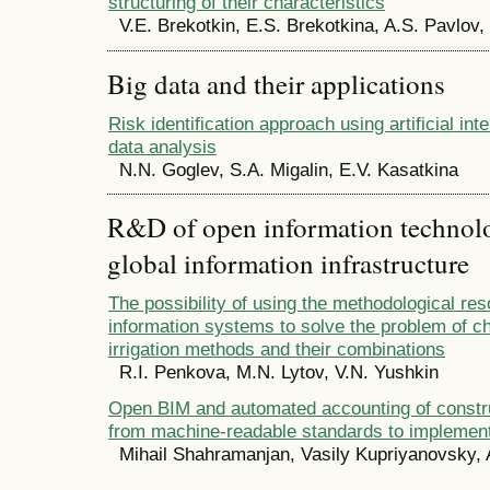
structuring of their characteristics
V.E. Brekotkin, E.S. Brekotkina, A.S. Pavlov,
Big data and their applications
Risk identification approach using artificial int
data analysis
N.N. Goglev, S.A. Migalin, E.V. Kasatkina
R&D of open information technolog
global information infrastructure
The possibility of using the methodological res
information systems to solve the problem of c
irrigation methods and their combinations
R.I. Penkova, M.N. Lytov, V.N. Yushkin
Open BIM and automated accounting of constr
from machine-readable standards to implement
Mihail Shahramanjan, Vasily Kupriyanovsky,