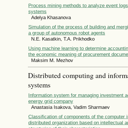
Process mining methods to analyze event logs 
systems
Adelya Khasanova
Simulation of the process of building and merg
a group of autonomous robot agents
N.E. Kasatkin, T.A. Prikhodko
Using machine learning to determine accounti
the economic meaning of procurement docume
Maksim M. Mezhov
Distributed computing and infor
systems
Information system for managing investment act
energy grid company
Anastasia Isakova, Vadim Sharmaev
Classification of components of the computer i
distributed organization based on intellectual 