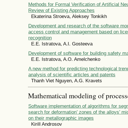
Methods for Formal Verification of Artificial N
Review of Existing Approaches
Ekaterina Stroeva, Aleksey Tonkikh
Development and research of the software mod
access control and management based on lice
recognition
E.E. Istratova, A.I. Gosteeva
Development of software for building safety 
E.E. Istratova, A.O. Amelchenko
A new method for predicting technological tre
analysis of scientific articles and patents
Thanh Viet Nguyen, A.G. Kravets
Mathematical modeling of process
Software implementation of algorithms for seg
search for deformation’ zones of the alloys’ m
on their metallographic images
Kirill Androsov