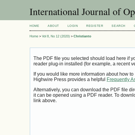
International Journal of O
HOME
ABOUT
LOGIN
REGISTER
SEARCH
Home
>
Vol 8, No 12 (2020)
>
Christianto
The PDF file you selected should load here if
reader plug-in installed (for example, a recent v
If you would like more information about how to
Highwire Press provides a helpful
Frequently A
Alternatively, you can download the PDF file di
it can be opened using a PDF reader. To downl
link above.