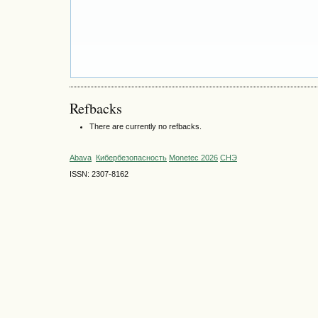
Refbacks
There are currently no refbacks.
Abava
Кибербезопасность
Monetec 2026
СНЭ
ISSN: 2307-8162