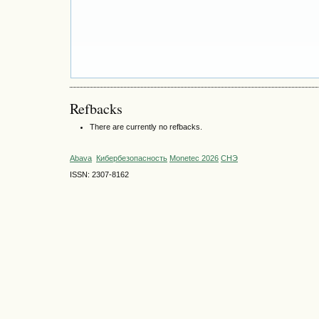
Refbacks
There are currently no refbacks.
Abava
Кибербезопасность
Monetec 2026
СНЭ
ISSN: 2307-8162