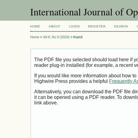
International Journal of O
HOME
ABOUT
LOGIN
REGISTER
SEARCH
Home
>
Vol 8, No 9 (2020)
>
Kamil
The PDF file you selected should load here if
reader plug-in installed (for example, a recent v
If you would like more information about how to
Highwire Press provides a helpful
Frequently A
Alternatively, you can download the PDF file di
it can be opened using a PDF reader. To downl
link above.