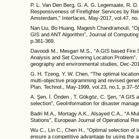
P. L. Van Den Berg, G. A. G. Legemaate, R. D.
Responsiveness of Firefighter Services by Rel
Amsterdam,” Interfaces, May-2017, vol.47, no.
Nan Liu, Bo Huang, Magesh Chandramouli, “Optim
GIS and ANT Algorithm”, Journal of Computing 
p.361-369.
Davoodi M., Mesgari M.S., “A GIS based Fire S
Analysis and Set Covering Location Problem”, I
geography and environmental studies, Dec-201
G. H. Tzeng, Y. W. Chen, “The optimal location o
multi-objective programming and revised genet
Plan. Technol., May-1999, vol.23, no.1, p.37–5
A. Şen, İ. Önden , T. Gökgöz, C. Şen, “A GIS ap
selection”, GeoInformation for disaster manag
Badri M.A., Mortagy A.K., Alsayed C.A., “A Mult
Stations”, European Journal of Operational Re
Wu C., Lin C., Chen H., “Optimal selection of l
ensure a competitive advantage by using the a