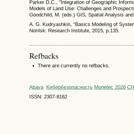
Parker D.C., "Integration of Geographic Info
Models of Land Use: Challenges and Prospects"
Goodchild, M. (eds.) GIS, Spatial Analysis and
A. G. Kudryashkin, “Basics Modeling of Systems
Norilsk: Research Institute, 2015, p.135.
Refbacks
There are currently no refbacks.
Abava
Кибербезопасность
Monetec 2026
С
ISSN: 2307-8162