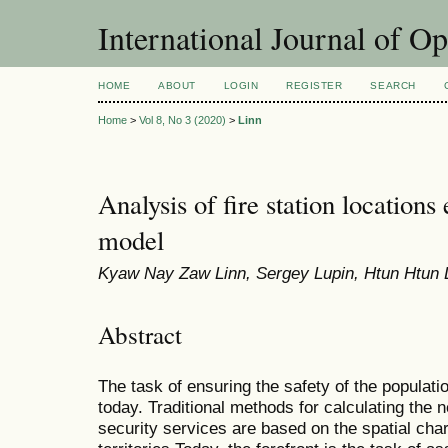
International Journal of O
HOME
ABOUT
LOGIN
REGISTER
SEARCH
Home
>
Vol 8, No 3 (2020)
>
Linn
Analysis of fire station locations
model
Kyaw Nay Zaw Linn, Sergey Lupin, Htun Htun 
Abstract
The task of ensuring the safety of the populatio
today. Traditional methods for calculating the 
security services are based on the spatial char