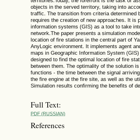
territories.Today, the forefront is the task of as
objects in the served territory, taking into acc
traffic. The transition from criteria determined
requires the creation of new approaches. It is
information systems (GIS) as a tool to take int
network.The paper presents a simulation model
location of fire stations in the central part of
AnyLogic environment. It implements agent and
maps in Geographic Information System (GIS) 
designed to find the optimal location of fire sta
between them. The optimality of the solution is
functions - the time between the signal arriving 
the fire engine at the fire site, as well as the ut
Simulation results confirming the benefits of d
Full Text:
PDF (RUSSIAN)
References