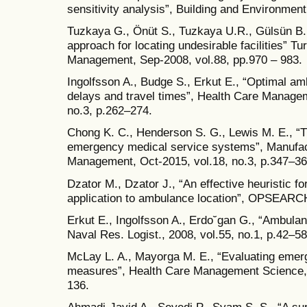
sensitivity analysis”, Building and Environmen
Tuzkaya G., Önüt S., Tuzkaya U.R., Gülsün B.
approach for locating undesirable facilities” T
Management, Sep-2008, vol.88, pp.970 – 983.
Ingolfsson A., Budge S., Erkut E., “Optimal a
delays and travel times”, Health Care Manage
no.3, p.262–274.
Chong K. C., Henderson S. G., Lewis M. E., “T
emergency medical service systems”, Manufac
Management, Oct-2015, vol.18, no.3, p.347–36
Dzator M., Dzator J., “An effective heuristic f
application to ambulance location”, OPSEARCH
Erkut E., Ingolfsson A., Erdo˘gan G., “Ambula
Naval Res. Logist., 2008, vol.55, no.1, p.42–58
McLay L. A., Mayorga M. E., “Evaluating eme
measures”, Health Care Management Science, 
136.