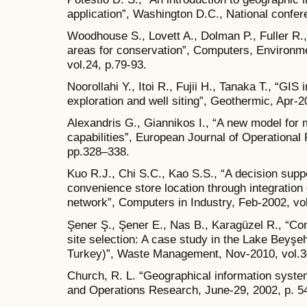
application”, Washington D.C., National confere
Woodhouse S., Lovett A., Dolman P., Fuller R., 
areas for conservation”, Computers, Environ
vol.24, p.79-93.
Noorollahi Y., Itoi R., Fujii H., Tanaka T., “GIS
exploration and well siting”, Geothermic, Apr-
Alexandris G., Giannikos I., “A new model for
capabilities”, European Journal of Operational
pp.328–338.
Kuo R.J., Chi S.C., Kao S.S., “A decision supp
convenience store location through integration 
network”, Computers in Industry, Feb-2002, vol
Şener Ş., Şener E., Nas B., Karagüzel R., “Com
site selection: A case study in the Lake Beyşe
Turkey)”, Waste Management, Nov-2010, vol.3
Church, R. L. “Geographical information syste
and Operations Research, June-29, 2002, p. 5