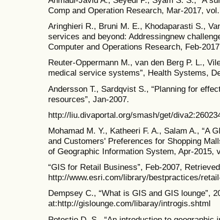
Ahmadi-Javid A., Seyedi P., Syam S. S., “A surv
Comp and Operation Research, Mar-2017, vol.
Aringhieri R., Bruni M. E., Khodaparasti S., 
services and beyond: Addressingnew challenges
Computer and Operations Research, Feb-2017,
Reuter-Oppermann M., van den Berg P. L., Vile
medical service systems”, Health Systems, Dec
Andersson T., Sardqvist S., “Planning for effec
resources”, Jan-2007.
http://liu.divaportal.org/smash/get/diva2:260
Mohamad M. Y., Katheeri F. A., Salam A., “A GI
and Customers' Preferences for Shopping Malls
of Geographic Information System, Apr-2015, v
“GIS for Retail Business”, Feb-2007, Retrieved
http://www.esri.com/library/bestpractices/retai
Dempsey C., “What is GIS and GIS lounge”, 20
at:http://gislounge.com/libaray/introgis.shtml
Potestio D. S., “An introduction to geographic 