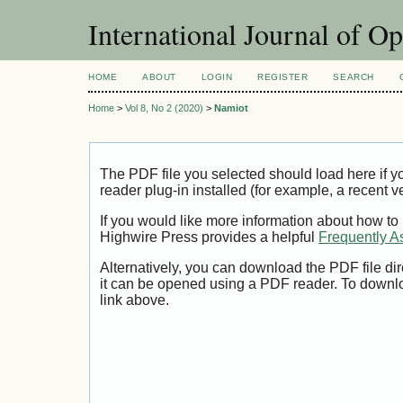
International Journal of O
HOME
ABOUT
LOGIN
REGISTER
SEARCH
Home
>
Vol 8, No 2 (2020)
>
Namiot
The PDF file you selected should load here if
reader plug-in installed (for example, a recent v
If you would like more information about how to
Highwire Press provides a helpful
Frequently A
Alternatively, you can download the PDF file di
it can be opened using a PDF reader. To downl
link above.