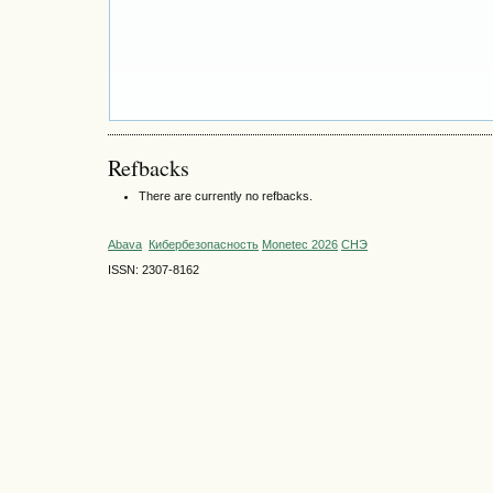
Refbacks
There are currently no refbacks.
Abava
Кибербезопасность
Monetec 2026
СНЭ
ISSN: 2307-8162