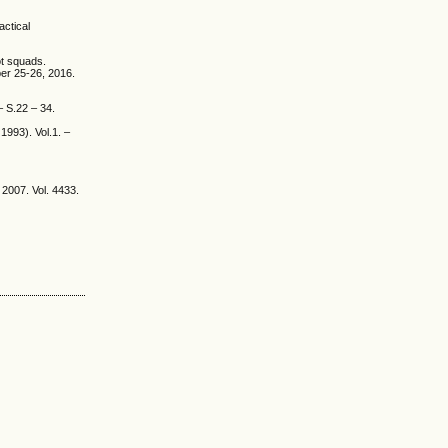
actical
ot squads.
ber 25-26, 2016.
– S.22 – 34.
1993). Vol.1. –
2007. Vol. 4433.