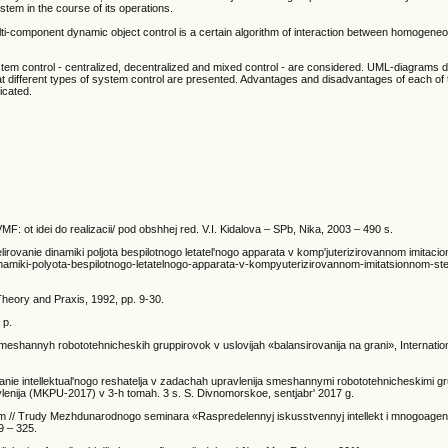
tem in the course of its operations.
ulti-component dynamic object control is a certain algorithm of interaction between homogen
system control - centralized, decentralized and mixed control - are considered. UML-diagrams 
 at different types of system control are presented. Advantages and disadvantages of each of 
icated.
F: ot idei do realizacii/ pod obshhej red. V.I. Kidalova – SPb, Nika, 2003 – 490 s.
delirovanie dinamiki poljota bespilotnogo letatel'nogo apparata v komp'juterizirovannom imitaci
-dinamiki-polyota-bespilotnogo-letatelnogo-apparata-v-kompyuterizirovannom-imitatsionnom-st
: Theory and Praxis, 1992, pp. 9-30.
 p.
 smeshannyh robototehnicheskih gruppirovok v uslovijah «balansirovanija na grani», Internatio
vanie intellektual'nogo reshatelja v zadachah upravlenija smeshannymi robototehnicheskimi g
avlenija (MKPU-2017) v 3-h tomah. 3 s. S. Divnomorskoe, sentjabr' 2017 g.
am // Trudy Mezhdunarodnogo seminara «Raspredelennyj iskusstvennyj intellekt i mnogoage
9 – 325.