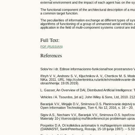
external environment and the impact of each agent has on the sys
The functional component of the architectural description of a m
a common target function.
The peculiarities of information exchange at different types of 
algorithms of functioning of a group of unmanned aerial vehicles
application in the field of multi-component systems control are ind
Full Text:
PDF (RUSSIAN)
References
Solov'ev i dr. Edinoe informacionno-funkcional'noe prostranstvo VM
Il'inyh V. V., Andreev S. V., Kljuchnikov A. V., Chertkov M. S. Mo
NiKa. 2011. URL: http://cyberleninka.ru/article/n/modelirovanie
obrashhenija: 19.05.2019).
L. Gasser, An Overview of DAI, Distributed Artificial Intelligence
Vehicles / A. Tsourdos, [et al.]. John Wiley & Sons, Ltd, 2010. 212
Baranjuk V.V., Minjajlo D.V., Smirnova O.S. Planirovanie dejstvij
Open Information Technologies, Tom 4, No 12, 2016, s. 16 – 20.
Sigov A.S., Nechaev V.V., Baranjuk V.V., Smirnova O.S. Ispol'zo
Materialy 10-j Vserossijskoj mul'tikonferencii po problemam upr
Pospelov D.A. Ot kollektiva avtomatov k mul'tiagentnym sistem
(DAIMAS'97, SanktPeterburg, Rossija, 15-18 ijunja 1997). – S.31