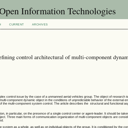
f Open Information Technologies
H
CURRENT
ARCHIVES
defining control architectural of multi-component dyna
lex control issue by the case of a unmanned aerial vehicles group. The object of research 
a multi-component dynamic object in the conditions of unpredictable behavior of the external e
of the multi-component system control. The article describes the structural and functional asp
on, in particular, on the presence of a single control center or agent-leader. It should be take
bject. Three main forms of communication organization of multi-component objects are consi
ed.
system as a whole, as well as on individual objects of the group. It is conditioned by the con