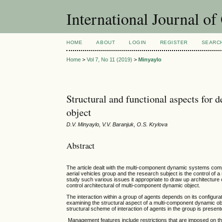
International Journal o
HOME
ABOUT
LOGIN
REGISTER
SEARC
Home
>
Vol 7, No 11 (2019)
>
Minyaylo
Structural and functional aspects for 
object
D.V. Minyaylo, V.V. Baranjuk, O.S. Krylova
Abstract
The article dealt with the multi-component dynamic systems comp
aerial vehicles group and the research subject is the control of 
study such various issues it appropriate to draw up architecture 
control architectural of multi-component dynamic object.
The interaction within a group of agents depends on its configurati
examining the structural aspect of a multi-component dynamic o
structural scheme of interaction of agents in the group is present
Management features include restrictions that are imposed on the 