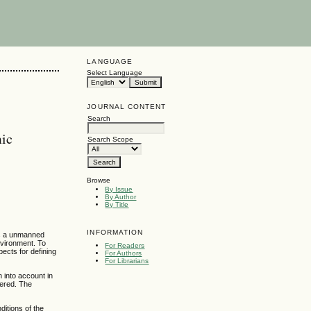
LANGUAGE
Select Language
JOURNAL CONTENT
Search
mic
Search Scope
Browse
By Issue
By Author
By Title
INFORMATION
is a unmanned
nvironment. To
For Readers
ects for defining
For Authors
For Librarians
n into account in
dered. The
ditions of the