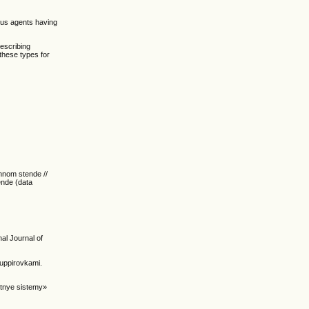
eous agents having
describing
these types for
onnom stende //
ende (data
nal Journal of
ruppirovkami.
ntnye sistemy»