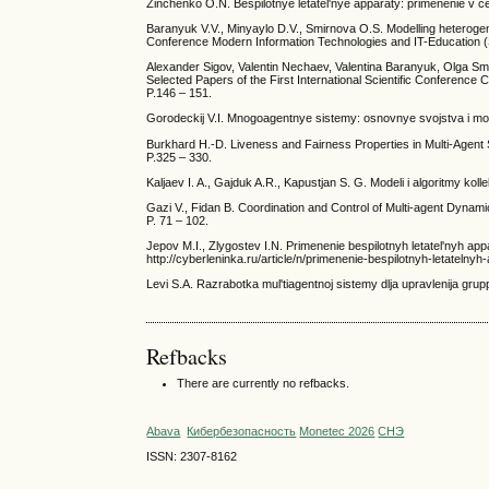
Zinchenko O.N. Bespilotnye letatel'nye apparaty: primenenie v cel
Baranyuk V.V., Minyaylo D.V., Smirnova O.S. Modelling heterogenou
Conference Modern Information Technologies and IT-Education 
Alexander Sigov, Valentin Nechaev, Valentina Baranyuk, Olga Smi
Selected Papers of the First International Scientific Conferen
P.146 – 151.
Gorodeckij V.I. Mnogoagentnye sistemy: osnovnye svojstva i modeli
Burkhard H.-D. Liveness and Fairness Properties in Multi-Agent Sy
P.325 – 330.
Kaljaev I. A., Gajduk A.R., Kapustjan S. G. Modeli i algoritmy ko
Gazi V., Fidan B. Coordination and Control of Multi-agent Dyna
P. 71 – 102.
Jepov M.I., Zlygostev I.N. Primenenie bespilotnyh letatel'nyh app
http://cyberleninka.ru/article/n/primenenie-bespilotnyh-letateln
Levi S.A. Razrabotka mul'tiagentnoj sistemy dlja upravlenija gru
Refbacks
There are currently no refbacks.
Abava
Кибербезопасность
Monetec 2026
СНЭ
ISSN: 2307-8162