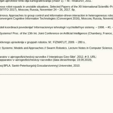
jah ajerofotos"emki dlja kartografirovanija (chast' 1). – M.: «Rakurs», 2011.
s robot squads in unstable situations. Selected Papers of the XII International Scientific-Pr
(SITITO 2017), Moscow, Russia, November 24 – 26, 2017. 8p.
rnova. Approaches to group control and information-driven interaction in heterogeneous rob
ce Convergent Cognitive Information Technologies (Convergent 2016), Moscow, Russia, Novem
 koordinacii povedenija// Informacionnye tehnologii i vychislitel'nye sistemy. – 1998. – #1. 
stems// Proc. of the 13th Int. Joint Conference on Artificial Intelligence (Chambery, France, 
llektivnogo upravlenija v gruppah robotov. M.: FIZMATLIT, 2009. – 280 s.
mic Systems: Models and Approaches // Swarm Robotics. Lecture Notes in Computer Science. 
aratov v ajerogeofizicheskoj razvedke // Interjekspo Geo-Sibir'. 2012. #-3. URL:
yh-apparatov-v-aerogeofizicheskoy-razvedke (data obrashhenija: 19.09.2019).
ppoj BPLA. Sankt-Peterburgskij Gosudarstvennyj Universitet, 2010.