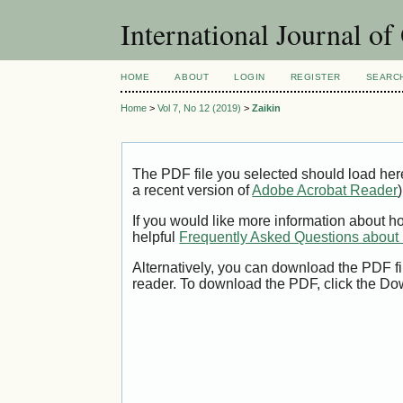
International Journal o
HOME
ABOUT
LOGIN
REGISTER
SEARC
Home
>
Vol 7, No 12 (2019)
>
Zaikin
The PDF file you selected should load her
a recent version of
Adobe Acrobat Reader
)
If you would like more information about h
helpful
Frequently Asked Questions abou
Alternatively, you can download the PDF fi
reader. To download the PDF, click the Do