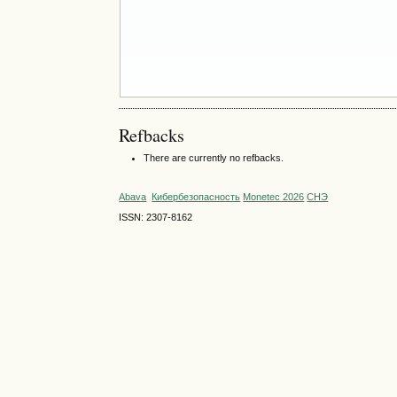
Refbacks
There are currently no refbacks.
Abava
Кибербезопасность
Monetec 2026
СНЭ
ISSN: 2307-8162