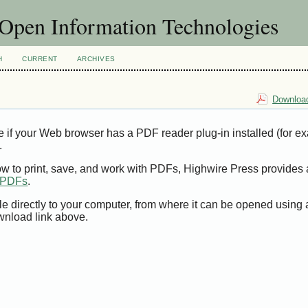
f Open Information Technologies
H
CURRENT
ARCHIVES
Download
e if your Web browser has a PDF reader plug-in installed (for e
.
ow to print, save, and work with PDFs, Highwire Press provides 
t PDFs
.
le directly to your computer, from where it can be opened using
wnload link above.