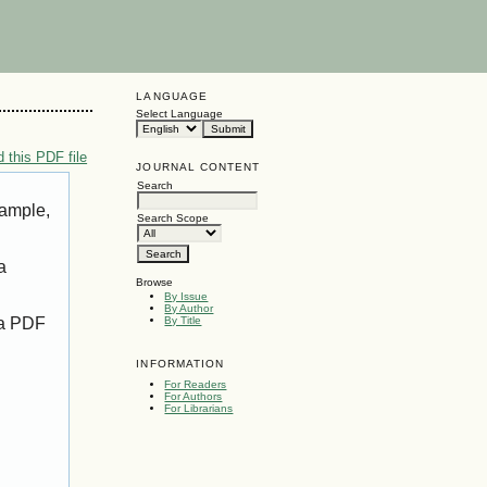
LANGUAGE
Select Language
 this PDF file
JOURNAL CONTENT
Search
xample,
Search Scope
a
Browse
By Issue
By Author
 a PDF
By Title
INFORMATION
For Readers
For Authors
For Librarians