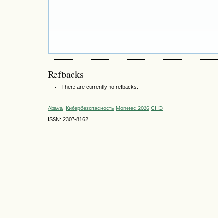
Refbacks
There are currently no refbacks.
Abava
Кибербезопасность
Monetec 2026
СНЭ
ISSN: 2307-8162