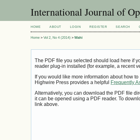
International Journal of O
HOME
ABOUT
LOGIN
REGISTER
SEARCH
Home
>
Vol 2, No 4 (2014)
>
Wahi
The PDF file you selected should load here if
reader plug-in installed (for example, a recent v
If you would like more information about how to
Highwire Press provides a helpful
Frequently A
Alternatively, you can download the PDF file di
it can be opened using a PDF reader. To downl
link above.