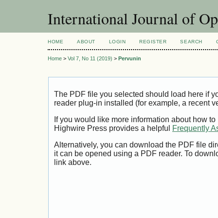
International Journal of O
HOME
ABOUT
LOGIN
REGISTER
SEARCH
Home
>
Vol 7, No 11 (2019)
>
Pervunin
The PDF file you selected should load here if
reader plug-in installed (for example, a recent v
If you would like more information about how to
Highwire Press provides a helpful
Frequently A
Alternatively, you can download the PDF file di
it can be opened using a PDF reader. To downl
link above.