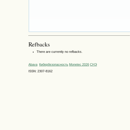
Refbacks
There are currently no refbacks.
Abava
Кибербезопасность
Monetec 2026
СНЭ
ISSN: 2307-8162