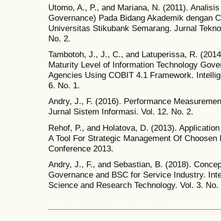
Utomo, A., P., and Mariana, N. (2011). Analisis
Governance) Pada Bidang Akademik dengan C
Universitas Stikubank Semarang. Jurnal Tekno
No. 2.
Tambotoh, J., J., C., and Latuperissa, R. (2014
Maturity Level of Information Technology Go
Agencies Using COBIT 4.1 Framework. Intellig
6. No. 1.
Andry, J., F. (2016). Performance Measuremen
Jurnal Sistem Informasi. Vol. 12. No. 2.
Rehof, P., and Holatova, D. (2013). Applicati
A Tool For Strategic Management Of Choosen Mu
Conference 2013.
Andry, J., F., and Sebastian, B. (2018). Conce
Governance and BSC for Service Industry. Inter
Science and Research Technology. Vol. 3. No. 