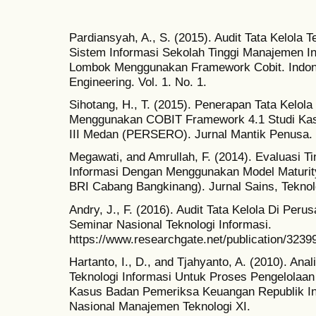
Pardiansyah, A., S. (2015). Audit Tata Kelola 
Sistem Informasi Sekolah Tinggi Manajemen I
Lombok Menggunakan Framework Cobit. Indone
Engineering. Vol. 1. No. 1.
Sihotang, H., T. (2015). Penerapan Tata Kelol
Menggunakan COBIT Framework 4.1 Studi Ka
III Medan (PERSERO). Jurnal Mantik Penusa. V
Megawati, and Amrullah, F. (2014). Evaluasi T
Informasi Dengan Menggunakan Model Maturit
BRI Cabang Bangkinang). Jurnal Sains, Teknolog
Andry, J., F. (2016). Audit Tata Kelola Di Per
Seminar Nasional Teknologi Informasi.
https://www.researchgate.net/publicati
Hartanto, I., D., and Tjahyanto, A. (2010). Ana
Teknologi Informasi Untuk Proses Pengelolaa
Kasus Badan Pemeriksa Keuangan Republik In
Nasional Manajemen Teknologi XI.