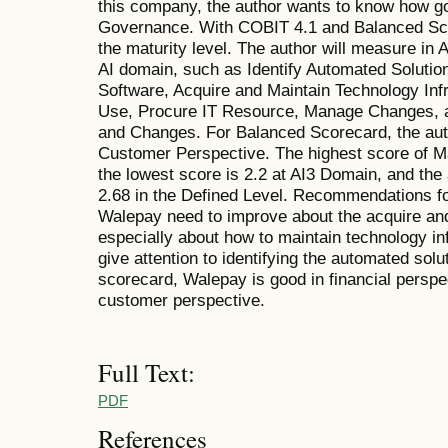
this company, the author wants to know how 
Governance. With COBIT 4.1 and Balanced Sco
the maturity level. The author will measure in
AI domain, such as Identify Automated Solution
Software, Acquire and Maintain Technology Inf
Use, Procure IT Resource, Manage Changes, an
and Changes. For Balanced Scorecard, the aut
Customer Perspective. The highest score of Mat
the lowest score is 2.2 at AI3 Domain, and the
2.68 in the Defined Level. Recommendations fo
Walepay need to improve about the acquire an
especially about how to maintain technology inf
give attention to identifying the automated sol
scorecard, Walepay is good in financial perspe
customer perspective.
Full Text:
PDF
References