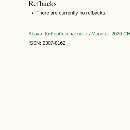
Refbacks
There are currently no refbacks.
Abava
Кибербезопасность
Monetec 2026
С
ISSN: 2307-8162