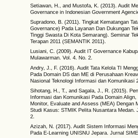
Setiawan, H., and Mustofa, K. (2013). Audit M
Governance in Indonesian Government Agencie
Supradono, B. (2011). Tingkat Kematangan Tata
Governance) Pada Layanan Dan Dukungan Tekn
Tinggi Swasta Di Kota Semarang). Seminar Te
Terapan 2011 (SEMANTIK 2011).
Lusiani, C. (2009). Audit IT Governance Kabup
Mulawarman. Vol. 4. No. 2.
Andry, J., F. (2016). Audit Tata Kelola TI Me
Pada Domain DS dan ME di Perusahaan Kreavi 
Nasional Teknologi Informasi dan Komunikasi
Sihotang, H., T., and Sagala, J., R. (2015). Pe
Informasi dan Komunikasi Pada Domain Align,
Monitor, Evaluate and Assess (MEA) Dengan
Studi Kasus: STMIK Pelita Nusantara Medan. J
2.
Azizah, N. (2017). Audit Sistem Informasi M
Pada E-Learning UNISNU Jepara. Jurnal SIMET