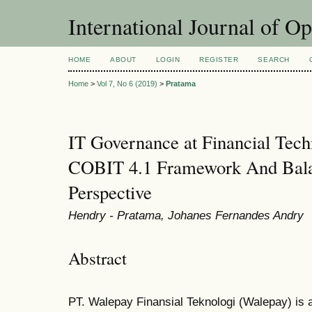
International Journal of O
HOME
ABOUT
LOGIN
REGISTER
SEARCH
Home
>
Vol 7, No 6 (2019)
>
Pratama
IT Governance at Financial Tec
COBIT 4.1 Framework And Bala
Perspective
Hendry - Pratama, Johanes Fernandes Andry
Abstract
PT. Walepay Finansial Teknologi (Walepay) is 