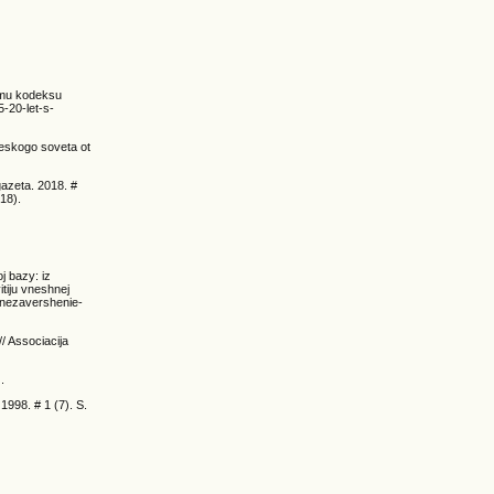
nomu kodeksu
5-20-let-s-
heskogo soveta ot
gazeta. 2018. #
18).
j bazy: iz
tiju vneshnej
-nezavershenie-
/ Associacija
.
1998. # 1 (7). S.