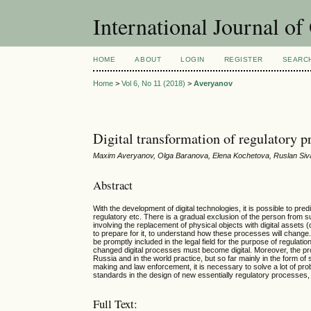
International Journal o
HOME
ABOUT
LOGIN
REGISTER
SEARC
Home
>
Vol 6, No 11 (2018)
>
Averyanov
Digital transformation of regulatory p
Maxim Averyanov, Olga Baranova, Elena Kochetova, Ruslan Si
Abstract
With the development of digital technologies, it is possible to p
regulatory etc. There is a gradual exclusion of the person from s
involving the replacement of physical objects with digital assets (
to prepare for it, to understand how these processes will chang
be promptly included in the legal field for the purpose of regulati
changed digital processes must become digital. Moreover, the pro
Russia and in the world practice, but so far mainly in the form of s
making and law enforcement, it is necessary to solve a lot of prob
standards in the design of new essentially regulatory processes, t
Full Text: