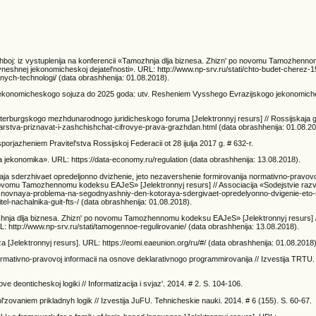
zhboj: iz vystuplenija na konferencii «Tamozhnja dlja biznesa. Zhizn' po novomu Tamozhen
 vneshnej jekonomicheskoj dejatel'nosti». URL: http://www.np-srv.ru/stati/chto-budet-cherez-1
ych-technologi/ (data obrashhenija: 01.08.2018).
go jekonomicheskogo sojuza do 2025 goda: utv. Resheniem Vysshego Evrazijskogo jekonomic
Peterburgskogo mezhdunarodnogo juridicheskogo foruma [Jelektronnyj resurs] // Rossijskaja 
arstva-priznavat-i-zashchishchat-cifrovye-prava-grazhdan.html (data obrashhenija: 01.08.20
rjazheniem Pravitel'stva Rossijskoj Federacii ot 28 ijulja 2017 g. # 632-r.
ja jekonomika». URL: https://data-economy.ru/regulation (data obrashhenija: 13.08.2018).
aja sderzhivaet opredeljonno dvizhenie, jeto nezavershenie formirovanija normativno-pravovo
 novomu Tamozhennomu kodeksu EAJeS» [Jelektronnyj resurs] // Associacija «Sodejstvie razvi
ti/osnovnaya-problema-na-segodnyashniy-den-kotoraya-sdergivaet-opredelyonno-dvigenie-eto
l-nachalnika-guit-fts-/ (data obrashhenija: 01.08.2018).
zhnja dlja biznesa. Zhizn' po novomu Tamozhennomu kodeksu EAJeS» [Jelektronnyj resurs] /
L: http://www.np-srv.ru/stati/tamogennoe-regulirovanie/ (data obrashhenija: 13.08.2018).
Jelektronnyj resurs]. URL: https://eomi.eaeunion.org/ru/#/ (data obrashhenija: 01.08.2018)
ormativno-pravovoj informacii na osnove deklarativnogo programmirovanija // Izvestija TRTU. 
eonticheskoj logiki // Informatizacija i svjaz'. 2014. # 2. S. 104-106.
'zovaniem prikladnyh logik // Izvestija JuFU. Tehnicheskie nauki. 2014. # 6 (155). S. 60-67.