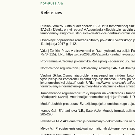
PDF (RUSSIAN)
References
Ruslan Sivakov. Chto budet cherez 15-20 let s tamozhennoj slu
EAJeS» [Jelektronnyj resurs] // Associacija «Sodejstvie razvitiju
tamogennoy-slugboy-ruslan-sivakov-direktor-centra-informacionn
Osnovnye napravlenija realizacii cifrovoj povestki Evrazijsko
11 oktjabrja 2017 g. # 12.
Valerij Zor'kin. Pravo v cifrovom mire. Razmyshlenie na poljah 
7578 (115). URL: https://rg.ru/2018/05/29/zorkin-zadacha-gosud
Programma «Cifrovaja jekonomika Rossijskoj Federacii»: utv. raspo
Normativnoe regulirovanie [Jelektronnyj resurs] // ANO «Cifrova
Vladimir Skiba. Osnovnaja problema na segodnjashnij den', kotor
vystuplenija na konferencii «Tamozhnja dlja biznesa. Zhizn' po
jekonomicheskoj dejatel'nosti». URL: http://www.np-srv.ru/sta
formirovaniya-normativno-pravovoy-bazy-vladimir-skiba-zamestite
Tamozhennoe regulirovanie: iz vystuplenij na konferencii «Tamo
«Sodejstvie razvitiju vneshnej jekonomicheskoj dejatel'nosti». UR
Model' obshhih processov Evrazijskogo jekonomicheskogo sojuza [
Ivanov G.I., El'chaninova N.B., Saak A.Je. Metody formalizacii n
285-290.
Peksheva M.V. Aksiomatizacija normativnyh dokumentov na osnove d
Mikov A.I. Predstavlenie ontologij normativnyh dokumentov s ispol