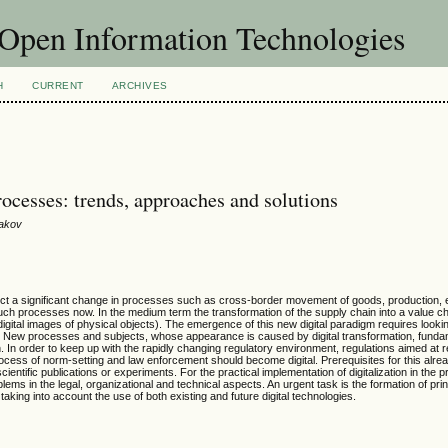
f Open Information Technologies
H
CURRENT
ARCHIVES
rocesses: trends, approaches and solutions
vakov
redict a significant change in processes such as cross-border movement of goods, production, 
uch processes now. In the medium term the transformation of the supply chain into a value chai
digital images of physical objects). The emergence of this new digital paradigm requires looking
e. New processes and subjects, whose appearance is caused by digital transformation, funda
on. In order to keep up with the rapidly changing regulatory environment, regulations aimed at r
cess of norm-setting and law enforcement should become digital. Prerequisites for this alrea
cientific publications or experiments. For the practical implementation of digitalization in the pr
lems in the legal, organizational and technical aspects. An urgent task is the formation of pri
aking into account the use of both existing and future digital technologies.