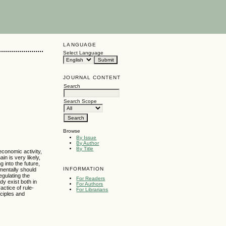
LANGUAGE
Select Language
JOURNAL CONTENT
Search
Search Scope
Browse
By Issue
By Author
By Title
economic activity,
n is very likely,
 into the future,
INFORMATION
mentally should
egulating the
For Readers
dy exist both in
For Authors
actice of rule-
For Librarians
nciples and