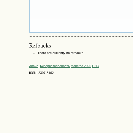
Refbacks
There are currently no refbacks.
Abava
Кибербезопасность
Monetec 2026
СНЭ
ISSN: 2307-8162