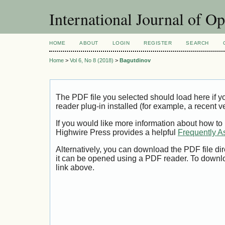
International Journal of O
HOME
ABOUT
LOGIN
REGISTER
SEARCH
Home
>
Vol 6, No 8 (2018)
>
Bagutdinov
The PDF file you selected should load here if
reader plug-in installed (for example, a recent v
If you would like more information about how to
Highwire Press provides a helpful
Frequently A
Alternatively, you can download the PDF file di
it can be opened using a PDF reader. To downl
link above.