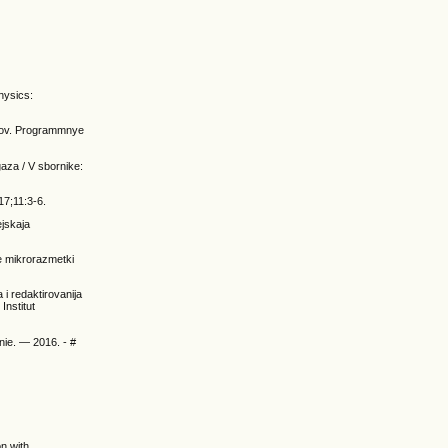
Physics:
ksov. Programmnye
aza / V sbornike:
17;11:3-6.
ejskaja
e mikrorazmetki
 i redaktirovanija
Institut
nie. — 2016. - #
on with