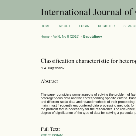
International Journal o
HOME
ABOUT
LOGIN
REGISTER
SEARC
Home
>
Vol 6, No 8 (2018)
>
Bagutdinov
Classification characteristic for heter
R.A. Bagutdinov
Abstract
The paper considers some aspects of solving the problem of fast,
heterogeneous data and the corresponding specific criteria. Based 
and different-scale data and related methods of their processing,
main, most frequently encountered data processing methods for mu
the problem that is necessary for the researcher. The relevance
degree of significance of the type of data for solving a particular 
Full Text:
PDF (RUSSIAN)