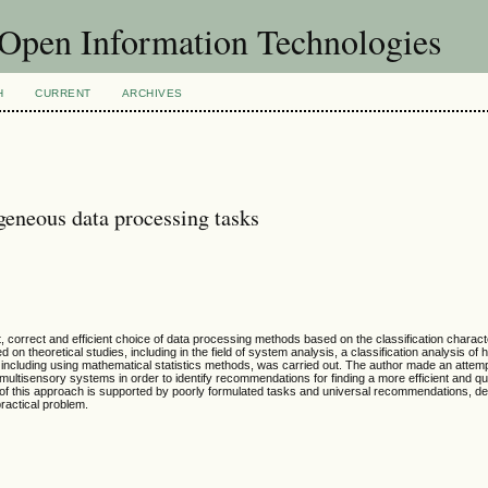
f Open Information Technologies
H
CURRENT
ARCHIVES
ogeneous data processing tasks
 correct and efficient choice of data processing methods based on the classification characte
on theoretical studies, including in the field of system analysis, a classification analysis o
 including using mathematical statistics methods, was carried out. The author made an attempt
ltisensory systems in order to identify recommendations for finding a more efficient and qui
 of this approach is supported by poorly formulated tasks and universal recommendations, d
practical problem.