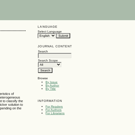
LANGUAGE
Select Language
JOURNAL CONTENT
Search
Search Scope
Browse
By Issue
By Author
By Title
ristics of
f heterogeneous
INFORMATION
 to classify the
cker solution to
For Readers
epending on the
For Authors
For Librarians