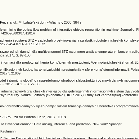
Per. s angl.: M: Izdatel'skij dom «Vil'jams», 2003. 384 s.
ermining the optical flow problem of interactive objects recognition in real time. Journal of 
/17426596/803/1/012014
achenija i sostava STZ v zadachah proektirovanija i razrabotki robototehnicheskih komple
10.7256/2454-0714.2017.1.20372
raznorodnyh dannyh dlja mul'tisensornoj STZ na primere analiza temperatury i koncentracii g
i. 2017.. S. 97-100.
 informacii dlja predotvrashhenija komp'juternyh prestuplenij. Voenno-juridicheskij zhurnal. 20
entifikacionnyh kodov, harakterizujushhih prestuplenija v sfere komp'juternoj informacii. Polic
2.2017.3.21869
eli i algoritmy global'no raspredeljonnoj obrabotki slabostrukturirovannyh dannyh na osnov
a. – 2017. – # 1. – S. 27-35
i administrativnyh graficheskih interfejsov dlja geterogennyh informacionnyh sistem dlja vvoda
'nye resursy. Nauka – cifrovoj jekonomike (DICR-2017) Trudy XVI vserossijskoj konferencii. 
ritmov obrabotki dannyh v kjesh-pamjati sistem hranenija dannyh / Kibernetika i programmirova
 / SPb.: Izd-vo Politehn. un-ta, 2013. -100 s
of statistical learning : Data mining, inference, and prediction. New York: Springer.
n-Kaufmann.
. Berthier Degradation of high loaded oscillating bearings: Numerical analysis and comparis