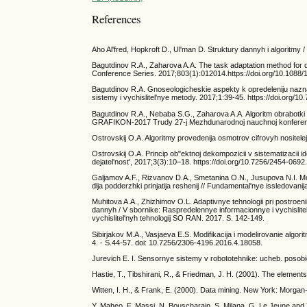
References
Aho Al'fred, Hopkroft D., Ul'man D. Struktury dannyh i algoritmy / 
Bagutdinov R.A., Zaharova A.A. The task adaptation method for det
Conference Series. 2017;803(1):012014.https://doi.org/10.1088
Bagutdinov R.A. Gnoseologicheskie aspekty k opredeleniju nazn
sistemy i vychislitel'nye metody. 2017;1:39-45. https://doi.org/
Bagutdinov R.A., Nebaba S.G., Zaharova A.A. Algoritm obrabotki 
GRAFIKON-2017 Trudy 27-j Mezhdunarodnoj nauchnoj konferenci
Ostrovskij O.A. Algoritmy provedenija osmotrov cifrovyh nositelej
Ostrovskij O.A. Princip ob"ektnoj dekompozicii v sistematizacii id
dejatel'nost', 2017;3(3):10–18. https://doi.org/10.7256/2454-069
Galjamov A.F., Rizvanov D.A., Smetanina O.N., Jusupova N.I. Mod
dlja podderzhki prinjatija reshenij // Fundamental'nye issledovanij
Muhitova A.A., Zhizhimov O.L. Adaptivnye tehnologii pri postroeni
dannyh / V sbornike: Raspredelennye informacionnye i vychislitel
vychislitel'nyh tehnologij SO RAN. 2017. S. 142-149.
Sibirjakov M.A., Vasjaeva E.S. Modifikacija i modelirovanie algo
4. - S.44-57. doi: 10.7256/2306-4196.2016.4.18058.
Jurevich E. I. Sensornye sistemy v robototehnike: ucheb. posobie
Hastie, T., Tibshirani, R., & Friedman, J. H. (2001). The elements 
Witten, I. H., & Frank, E. (2000). Data mining. New York: Morga
Y. Maheo, F. Massi, N. Bouscharain, S. Milana, G. Le Jeune and Y