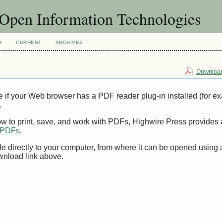
f Open Information Technologies
H
CURRENT
ARCHIVES
Download
e if your Web browser has a PDF reader plug-in installed (for e
.
ow to print, save, and work with PDFs, Highwire Press provides 
t PDFs
.
le directly to your computer, from where it can be opened using
wnload link above.