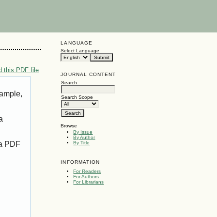
LANGUAGE
Select Language
 this PDF file
JOURNAL CONTENT
Search
xample,
Search Scope
a
Browse
By Issue
By Author
 a PDF
By Title
INFORMATION
For Readers
For Authors
For Librarians