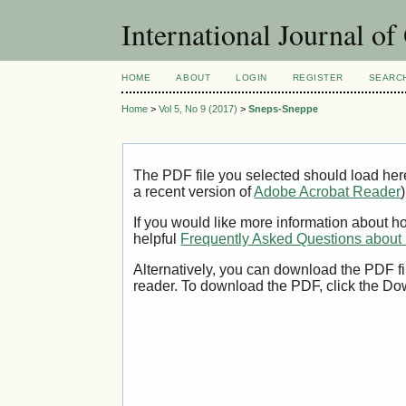
International Journal o
HOME
ABOUT
LOGIN
REGISTER
SEARC
Home
>
Vol 5, No 9 (2017)
>
Sneps-Sneppe
The PDF file you selected should load her
a recent version of
Adobe Acrobat Reader
)
If you would like more information about h
helpful
Frequently Asked Questions abou
Alternatively, you can download the PDF fi
reader. To download the PDF, click the Do