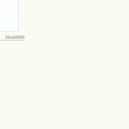
FULLSCREEN