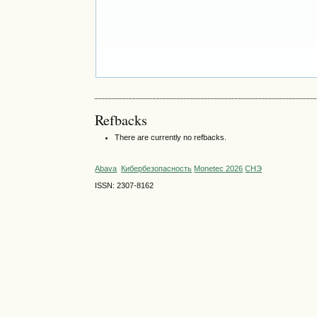
Refbacks
There are currently no refbacks.
Abava
Кибербезопасность
Monetec 2026
СНЭ
ISSN: 2307-8162