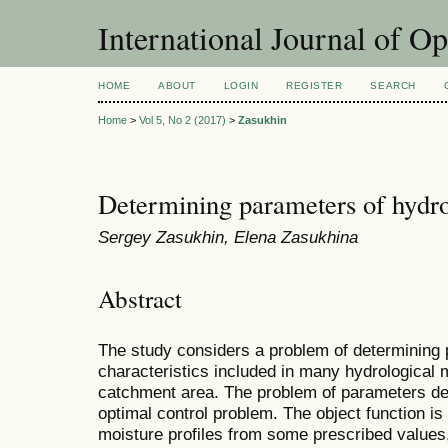
International Journal of O
HOME
ABOUT
LOGIN
REGISTER
SEARCH
Home
>
Vol 5, No 2 (2017)
>
Zasukhin
Determining parameters of hydr
Sergey Zasukhin, Elena Zasukhina
Abstract
The study considers a problem of determining 
characteristics included in many hydrological m
catchment area. The problem of parameters det
optimal control problem. The object function is
moisture profiles from some prescribed values,