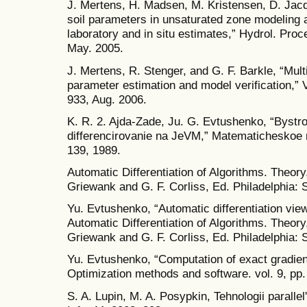
J. Mertens, H. Madsen, M. Kristensen, D. Jacqu
soil parameters in unsaturated zone modeling a
laboratory and in situ estimates,” Hydrol. Proc
May. 2005.
J. Mertens, R. Stenger, and G. F. Barkle, “Mult
parameter estimation and model verification,” 
933, Aug. 2006.
K. R. 2. Ajda-Zade, Ju. G. Evtushenko, “Byst
differencirovanie na JeVM,” Matematicheskoe m
139, 1989.
Automatic Differentiation of Algorithms. Theory
Griewank and G. F. Corliss, Ed. Philadelphia:
Yu. Evtushenko, “Automatic differentiation view
Automatic Differentiation of Algorithms. Theory
Griewank and G. F. Corliss, Ed. Philadelphia: 
Yu. Evtushenko, “Computation of exact gradien
Optimization methods and software. vol. 9, pp.
S. A. Lupin, M. A. Posypkin, Tehnologii parall