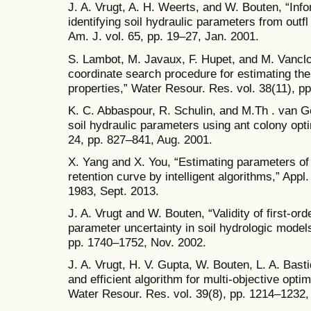
J. A. Vrugt, A. H. Weerts, and W. Bouten, “Info
identifying soil hydraulic parameters from outf
Am. J. vol. 65, pp. 19–27, Jan. 2001.
S. Lambot, M. Javaux, F. Hupet, and M. Vancloo
coordinate search procedure for estimating the
properties,” Water Resour. Res. vol. 38(11), p
K. C. Abbaspour, R. Schulin, and M.Th . van G
soil hydraulic parameters using ant colony opti
24, pp. 827–841, Aug. 2001.
X. Yang and X. You, “Estimating parameters of
retention curve by intelligent algorithms,” Appl.
1983, Sept. 2013.
J. A. Vrugt and W. Bouten, “Validity of first-or
parameter uncertainty in soil hydrologic models,
pp. 1740–1752, Nov. 2002.
J. A. Vrugt, H. V. Gupta, W. Bouten, L. A. Bast
and efficient algorithm for multi-objective opti
Water Resour. Res. vol. 39(8), pp. 1214–1232,