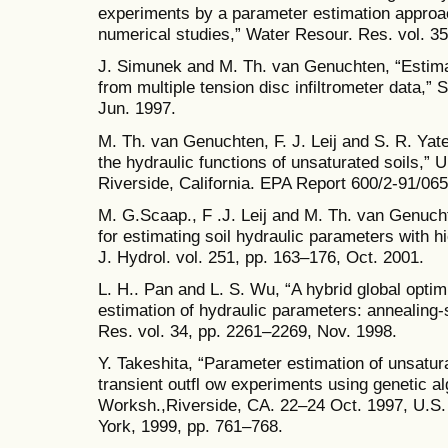
experiments by a parameter estimation approac
numerical studies,” Water Resour. Res. vol. 3
J. Simunek and M. Th. van Genuchten, “Estima
from multiple tension disc infiltrometer data,” S
Jun. 1997.
M. Th. van Genuchten, F. J. Leij and S. R. Yat
the hydraulic functions of unsaturated soils,” 
Riverside, California. EPA Report 600/2-91/065
M. G.Scaap., F .J. Leij and M. Th. van Genuc
for estimating soil hydraulic parameters with h
J. Hydrol. vol. 251, pp. 163–176, Oct. 2001.
L. H.. Pan and L. S. Wu, “A hybrid global optim
estimation of hydraulic parameters: annealing
Res. vol. 34, pp. 2261–2269, Nov. 1998.
Y. Takeshita, “Parameter estimation of unsatura
transient outfl ow experiments using genetic alg
Worksh.,Riverside, CA. 22–24 Oct. 1997, U.S. 
York, 1999, pp. 761–768.