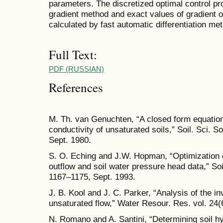
parameters. The discretized optimal control pr
gradient method and exact values of gradient of
calculated by fast automatic differentiation me
Full Text:
PDF (RUSSIAN)
References
M. Th. van Genuchten, “A closed form equation 
conductivity of unsaturated soils,” Soil. Sci. S
Sept. 1980.
S. O. Eching and J.W. Hopman, “Optimization o
outflow and soil water pressure head data,” Soil
1167–1175, Sept. 1993.
J. B. Kool and J. C. Parker, “Analysis of the i
unsaturated flow,” Water Resour. Res. vol. 24(
N. Romano and A. Santini, “Determining soil hy