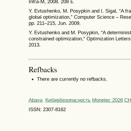
Infra-M, 2008. 208 s.
Y. Evtushenko, M. Posypkin and I. Sigal, “A fr
global optimization,” Computer Science – Rese
pp. 211–215, Jun. 2009.
Y. Evtushenko and M. Posypkin, “A determinist
constrained optimization,” Optimization Letters.
2013.
Refbacks
There are currently no refbacks.
Abava
Кибербезопасность
Monetec 2026
С
ISSN: 2307-8162