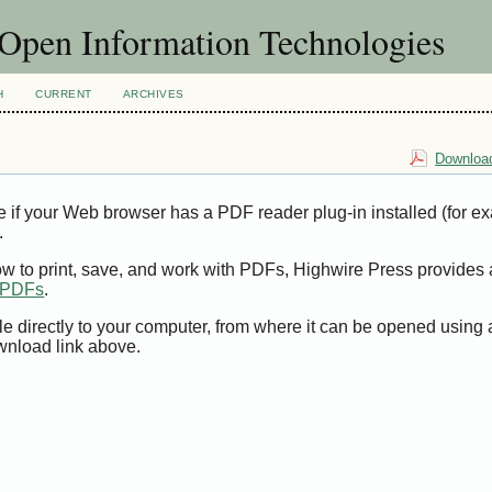
f Open Information Technologies
H
CURRENT
ARCHIVES
Download
e if your Web browser has a PDF reader plug-in installed (for e
.
ow to print, save, and work with PDFs, Highwire Press provides 
t PDFs
.
le directly to your computer, from where it can be opened using
wnload link above.