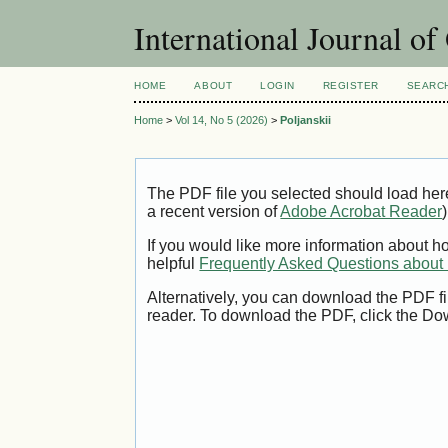
International Journal o
HOME
ABOUT
LOGIN
REGISTER
SEARC
Home
>
Vol 14, No 5 (2026)
>
Poljanskii
The PDF file you selected should load her
a recent version of
Adobe Acrobat Reader
)
If you would like more information about h
helpful
Frequently Asked Questions abou
Alternatively, you can download the PDF fi
reader. To download the PDF, click the Do