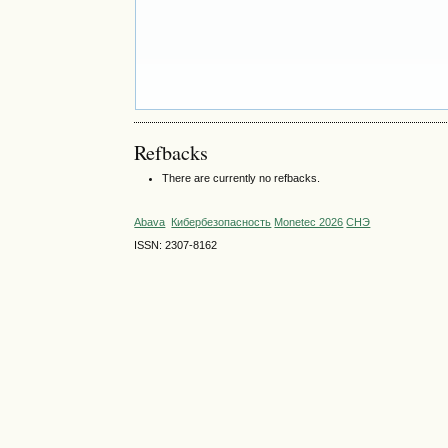
Refbacks
There are currently no refbacks.
Abava
Кибербезопасность
Monetec 2026
СНЭ
ISSN: 2307-8162