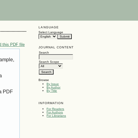
LANGUAGE
Select Language
 this PDF file
JOURNAL CONTENT
Search
xample,
Search Scope
a
Browse
By Issue
By Author
 a PDF
By Title
INFORMATION
For Readers
For Authors
For Librarians