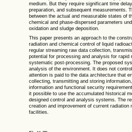
medium. But they require significant time del
preparation, and subsequent measurements. Th
between the actual and measurable states of t
chemical and phase-dispersed parameters und
oxidation and sludge deposition.
This paper presents an approach to the constr
radiation and chemical control of liquid radioa
regular streaming raw data collection, transmi
potential for processing and analysis for rapid
systematic post-processing. The proposed syst
analysis of the environment. It does not contr
attention is paid to the data architecture that 
collecting, transmitting and storing informatio
information and functional security requireme
it possible to use the accumulated historical 
designed control and analysis systems. The res
creation and improvement of current radiation
facilities.