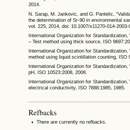
2014.
N. Sarap, M. Jankovic, and G. Pantelic, “Valid
the determination of Sr-90 in environmental sam
vol. 225, 2014, doi: 10.1007/s11270-014-2003-
International Organization for Standardization,
– Test method using thick source, ISO 9697:20
International Organization for Standardization, 
method using liquid scintillation counting, ISO
International Organization for Standardization,
pH, ISO 10523:2008, 2008.
International Organization for Standardization,
electrical conductivity, ISO 7888:1985, 1985.
Refbacks
There are currently no refbacks.