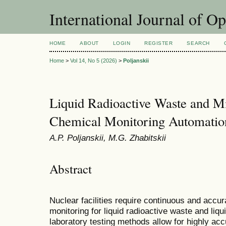
International Journal of O
HOME
ABOUT
LOGIN
REGISTER
SEARCH
Home
>
Vol 14, No 5 (2026)
>
Poljanskii
Liquid Radioactive Waste and Mi
Chemical Monitoring Automatio
A.P. Poljanskii, M.G. Zhabitskii
Abstract
Nuclear facilities require continuous and accur
monitoring for liquid radioactive waste and liqu
laboratory testing methods allow for highly ac