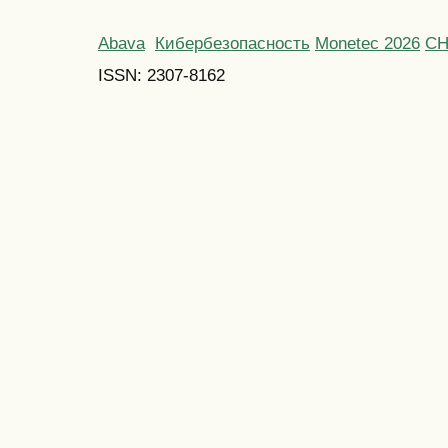
Abava
Кибербезопасность
Monetec 2026
С
ISSN: 2307-8162