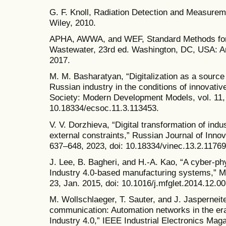
G. F. Knoll, Radiation Detection and Measure
Wiley, 2010.
APHA, AWWA, and WEF, Standard Methods for 
Wastewater, 23rd ed. Washington, DC, USA: Am
2017.
M. M. Basharatyan, “Digitalization as a source
Russian industry in the conditions of innovat
Society: Modern Development Models, vol. 11, 
10.18334/ecsoc.11.3.113453.
V. V. Dorzhieva, “Digital transformation of indu
external constraints,” Russian Journal of Innov
637–648, 2023, doi: 10.18334/vinec.13.2.11769
J. Lee, B. Bagheri, and H.-A. Kao, “A cyber-ph
Industry 4.0-based manufacturing systems,” Man
23, Jan. 2015, doi: 10.1016/j.mfglet.2014.12.00
M. Wollschlaeger, T. Sauter, and J. Jasperneite,
communication: Automation networks in the era 
Industry 4.0,” IEEE Industrial Electronics Maga