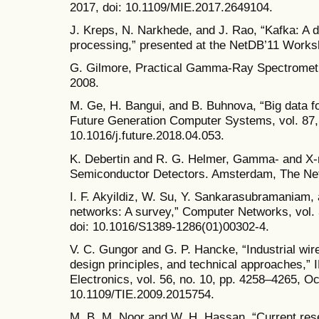
2017, doi: 10.1109/MIE.2017.2649104.
J. Kreps, N. Narkhede, and J. Rao, “Kafka: A 
processing,” presented at the NetDB’11 Works
G. Gilmore, Practical Gamma-Ray Spectrometry
2008.
M. Ge, H. Bangui, and B. Buhnova, “Big data for
Future Generation Computer Systems, vol. 87, 
10.1016/j.future.2018.04.053.
K. Debertin and R. G. Helmer, Gamma- and X-
Semiconductor Detectors. Amsterdam, The Net
I. F. Akyildiz, W. Su, Y. Sankarasubramaniam, 
networks: A survey,” Computer Networks, vol. 
doi: 10.1016/S1389-1286(01)00302-4.
V. C. Gungor and G. P. Hancke, “Industrial wi
design principles, and technical approaches,” 
Electronics, vol. 56, no. 10, pp. 4258–4265, Oc
10.1109/TIE.2009.2015754.
M. B. M. Noor and W. H. Hassan, “Current rese