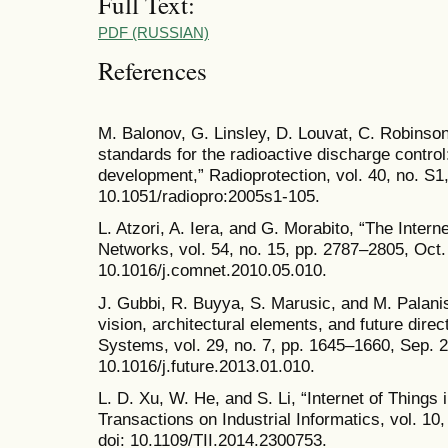
Full Text:
PDF (RUSSIAN)
References
M. Balonov, G. Linsley, D. Louvat, C. Robinso
standards for the radioactive discharge control
development,” Radioprotection, vol. 40, no. S1
10.1051/radiopro:2005s1-105.
L. Atzori, A. Iera, and G. Morabito, “The Inter
Networks, vol. 54, no. 15, pp. 2787–2805, Oct.
10.1016/j.comnet.2010.05.010.
J. Gubbi, R. Buyya, S. Marusic, and M. Palanis
vision, architectural elements, and future dir
Systems, vol. 29, no. 7, pp. 1645–1660, Sep. 2
10.1016/j.future.2013.01.010.
L. D. Xu, W. He, and S. Li, “Internet of Things 
Transactions on Industrial Informatics, vol. 10
doi: 10.1109/TII.2014.2300753.