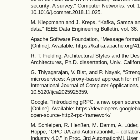
security: A survey,” Computer Networks, vol. 1
10.1016/j.comnet.2018.11.025.
M. Kleppmann and J. Kreps, “Kafka, Samza and 
data,” IEEE Data Engineering Bulletin, vol. 38,
Apache Software Foundation, “Message forma
[Online]. Available: https://kafka.apache.org/
R. T. Fielding, Architectural Styles and the D
Architectures, Ph.D. dissertation, Univ. Califo
G. Thiyagarajan, V. Bist, and P. Nayak, “Stren
microservices: A proxy-based approach for 
International Journal of Computer Applications, 
10.5120/ijca2025925359.
Google, “Introducing gRPC, a new open sour
[Online]. Available: https://developers.google
open-source-http2-rpc-framework/
M. Schleipen, R. Henßen, M. Damm, A. Lüder, 
Hoppe, “OPC UA and AutomationML – collabora
Industry 4.0,” in Proc. 3rd AutomationML User