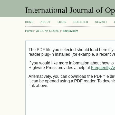
International Journal of O
HOME
ABOUT
LOGIN
REGISTER
SEARCH
Home
>
Vol 14, No 5 (2026)
>
Bazilevskiy
The PDF file you selected should load here if
reader plug-in installed (for example, a recent v
If you would like more information about how to
Highwire Press provides a helpful
Frequently A
Alternatively, you can download the PDF file di
it can be opened using a PDF reader. To downl
link above.