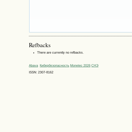
Refbacks
There are currently no refbacks.
Abava
Кибербезопасность
Monetec 2026
СНЭ
ISSN: 2307-8162