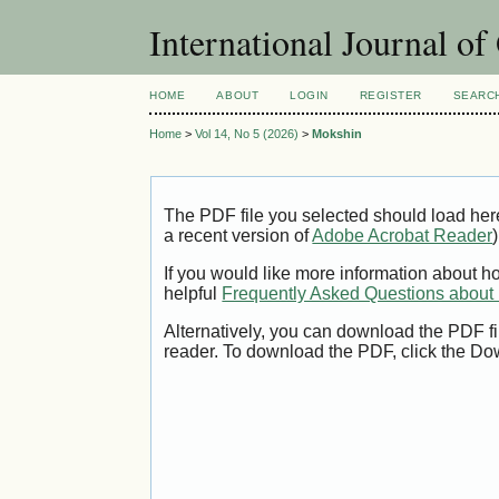
International Journal o
HOME
ABOUT
LOGIN
REGISTER
SEARC
Home
>
Vol 14, No 5 (2026)
>
Mokshin
The PDF file you selected should load her
a recent version of
Adobe Acrobat Reader
)
If you would like more information about h
helpful
Frequently Asked Questions abou
Alternatively, you can download the PDF fi
reader. To download the PDF, click the Do