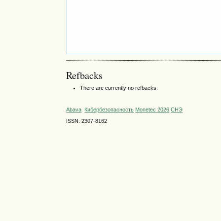
Refbacks
There are currently no refbacks.
Abava
Кибербезопасность
Monetec 2026
СНЭ
ISSN: 2307-8162