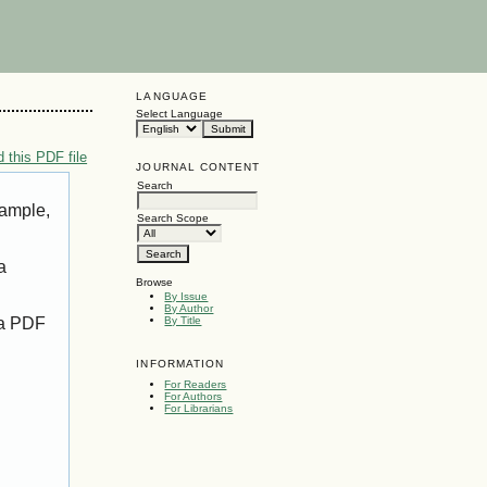
LANGUAGE
Select Language
 this PDF file
JOURNAL CONTENT
Search
xample,
Search Scope
a
Browse
By Issue
By Author
 a PDF
By Title
INFORMATION
For Readers
For Authors
For Librarians