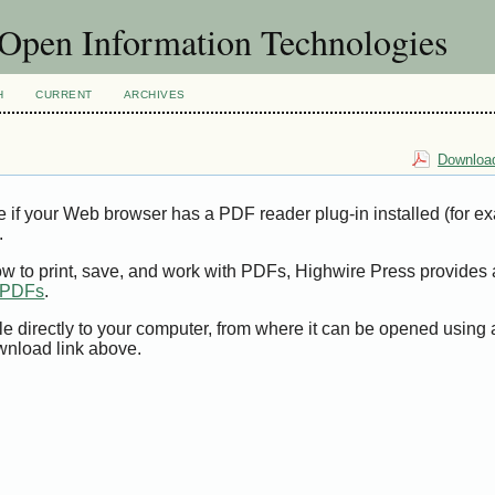
f Open Information Technologies
H
CURRENT
ARCHIVES
Download
e if your Web browser has a PDF reader plug-in installed (for e
.
ow to print, save, and work with PDFs, Highwire Press provides 
t PDFs
.
le directly to your computer, from where it can be opened using
wnload link above.