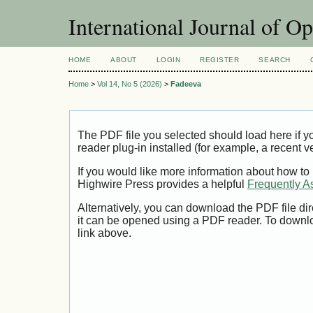
International Journal of O
HOME
ABOUT
LOGIN
REGISTER
SEARCH
Home
>
Vol 14, No 5 (2026)
>
Fadeeva
The PDF file you selected should load here if
reader plug-in installed (for example, a recent v
If you would like more information about how to
Highwire Press provides a helpful
Frequently A
Alternatively, you can download the PDF file di
it can be opened using a PDF reader. To downl
link above.