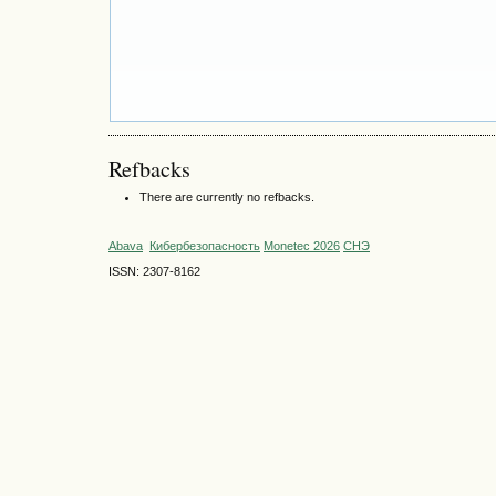
Refbacks
There are currently no refbacks.
Abava
Кибербезопасность
Monetec 2026
СНЭ
ISSN: 2307-8162