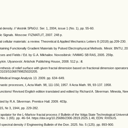
al density. // Vestnik SPbGU. Ser. 1, 2004, issue 1 (No. 1), pp. 55-60.
tic Signals. Moscow: FIZMATLIT, 2007. 248 p.
al cellular materials: a review. Theoretical & Applied Mechanics Letters 8 (2018) pp.209-230.
btaining Functionally Gradient Materials by Pulsed Electrophysical Methods. Minsk: BNTU, 20
es and Fields / Ed. by G.A. Mikhailov. Novosibirsk: IVMiMG SB RAS, 2005. 259p.
ykin. Ulyanovsk: Artishok Publishing House, 2008. 512 p.: ill.
thesis of relief surface with given fractal dimension based on fractional dimension operator
/10.3103/S1068799825020205.
w. Medical Image Analysis 13. 2009. pp. 634–649.
hastic processes, I, Acta Math. 98, 111-150, 1957. II Acta Math. 99, 93-137. 1958.
nctions/ Revised English edition translated and edited by Richard A. Silverman. Mineola, Ne
ted by R.A. Silverman. Prentice Hall. 2009. 403p.
15, № 3, 1944, pp. 229-282.
apolator for the L-Markov fractal process // Bulletin of the Volga State Technological Universit
No. 1 (65). pp. 46–54. https://doi.org/10.25686/2306-2819.2025.1.46; EDN: RXISUS.
l spectral density // Engineering Bulletin of the Don. 2025. No. 5 (125). pp. 893-900.