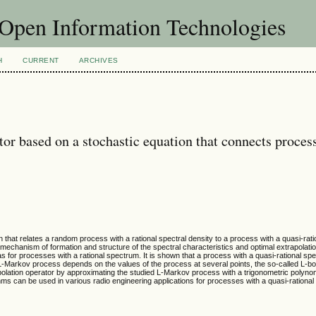
f Open Information Technologies
H
CURRENT
ARCHIVES
or based on a stochastic equation that connects proces
n that relates a random process with a rational spectral density to a process with a quasi-rati
e mechanism of formation and structure of the spectral characteristics and optimal extrapolati
s for processes with a rational spectrum. It is shown that a process with a quasi-rational sp
 L-Markov process depends on the values of the process at several points, the so-called L-b
apolation operator by approximating the studied L-Markov process with a trigonometric polynom
s can be used in various radio engineering applications for processes with a quasi-rational