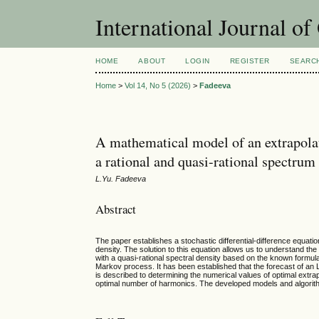
International Journal o
HOME
ABOUT
LOGIN
REGISTER
SEARC
Home
>
Vol 14, No 5 (2026)
>
Fadeeva
A mathematical model of an extrapolat
a rational and quasi-rational spectrum
L.Yu. Fadeeva
Abstract
The paper establishes a stochastic differential-difference equatio
density. The solution to this equation allows us to understand th
with a quasi-rational spectral density based on the known formula
Markov process. It has been established that the forecast of an
is described to determining the numerical values of optimal extr
optimal number of harmonics. The developed models and algorithm