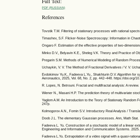
Full Text:
PDF (RUSSIAN)
References
Tovstik T.M. Filtering of stationary processes with rational spectr
Timashev, S.F. Flicker-Noise Spectroscopy: Information in Chao
Ongaro F. Estimation of the effective properties of two-dimension
Minko D.V., Belyavin K.E., Sheleg V.K. Theory and Practice of O
Pregarin S.M. Methods of Numerical Modeling of Random Process
Uchaykin, V. V. The Method of Fractional Derivatives / V. V. Ucha
Evdokimov Yu.K., Fadeeva L.Yu., Shakhturin D.V. Algorithm for syn
Aeronautics, 2025, Vol. 68, No. 2, pp. 442–448. https://doi.org
R. Lopes, N. Betrouni. Fractal and multifractal analysis: A revie
Wiener N., Masani H.P. The prediction theory of multivariate stoc
Yaglom A.M. An Introduction to the Teory of Stationaty Random Fu
247p.
Kolmogorov A.N., Fomin S.V. Introductory Real Analysis / Transla
Doob J.L. The elementary Gaussian processes. Ann, Math Stat. 
Fadeeva L. Yu. Construction of a stochastic model of a linear extr
Engineering and Information and Communication Systems. 2025. 
Fadeeva L.Yu. Extrapolation of a video signal with a quasi-rationa