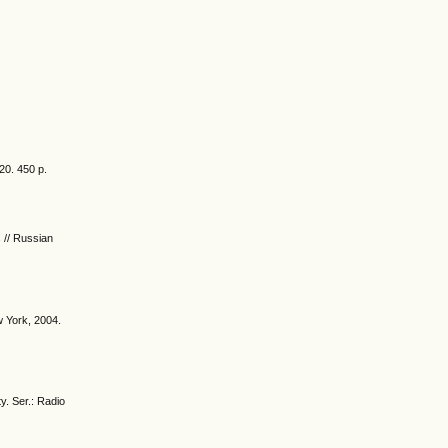
20. 450 p.
s // Russian
w York, 2004.
y. Ser.: Radio