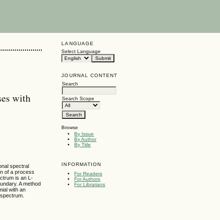
LANGUAGE
Select Language
JOURNAL CONTENT
Search
ses with
Search Scope
Browse
By Issue
By Author
By Title
INFORMATION
onal spectral
on of a process
For Readers
ectrum is an L-
For Authors
oundary. A method
For Librarians
ial with an
 spectrum.