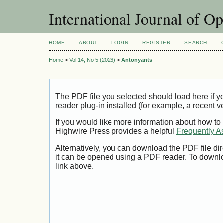
International Journal of O
HOME
ABOUT
LOGIN
REGISTER
SEARCH
Home
>
Vol 14, No 5 (2026)
>
Antonyants
The PDF file you selected should load here if
reader plug-in installed (for example, a recent v
If you would like more information about how to
Highwire Press provides a helpful
Frequently A
Alternatively, you can download the PDF file di
it can be opened using a PDF reader. To downl
link above.