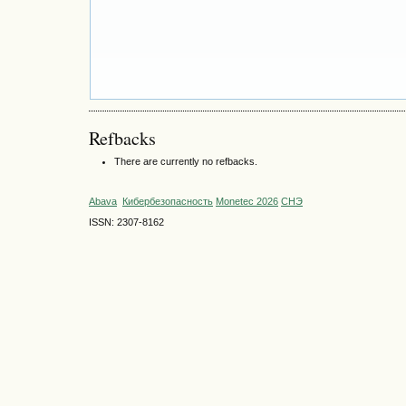
Refbacks
There are currently no refbacks.
Abava
Кибербезопасность
Monetec 2026
СНЭ
ISSN: 2307-8162