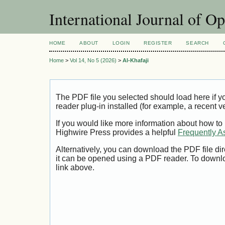
International Journal of O
HOME
ABOUT
LOGIN
REGISTER
SEARCH
Home
>
Vol 14, No 5 (2026)
>
Al-Khafaji
The PDF file you selected should load here if
reader plug-in installed (for example, a recent v
If you would like more information about how to
Highwire Press provides a helpful
Frequently A
Alternatively, you can download the PDF file di
it can be opened using a PDF reader. To downl
link above.