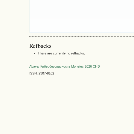
Refbacks
There are currently no refbacks.
Abava
Кибербезопасность
Monetec 2026
СНЭ
ISSN: 2307-8162