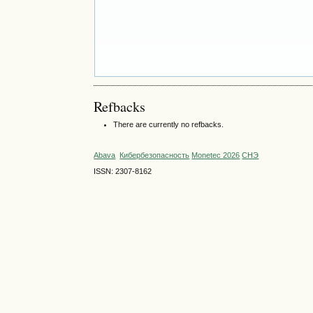
Refbacks
There are currently no refbacks.
Abava
Кибербезопасность
Monetec 2026
СНЭ
ISSN: 2307-8162