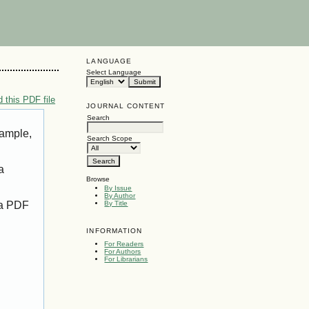
LANGUAGE
Select Language
 this PDF file
JOURNAL CONTENT
Search
xample,
Search Scope
a
Browse
By Issue
By Author
 a PDF
By Title
INFORMATION
For Readers
For Authors
For Librarians