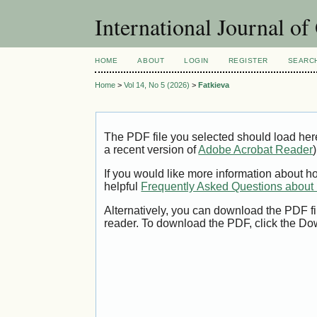
International Journal o
HOME
ABOUT
LOGIN
REGISTER
SEARC
Home
>
Vol 14, No 5 (2026)
>
Fatkieva
The PDF file you selected should load her
a recent version of
Adobe Acrobat Reader
)
If you would like more information about h
helpful
Frequently Asked Questions abou
Alternatively, you can download the PDF fi
reader. To download the PDF, click the Do