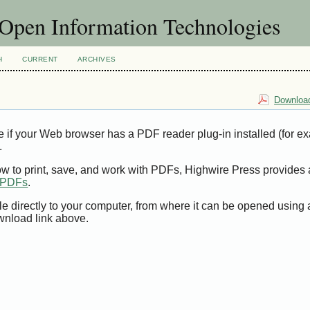
f Open Information Technologies
H
CURRENT
ARCHIVES
Download
e if your Web browser has a PDF reader plug-in installed (for e
.
ow to print, save, and work with PDFs, Highwire Press provides 
t PDFs
.
le directly to your computer, from where it can be opened using
wnload link above.